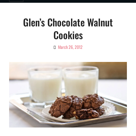
Glen’s Chocolate Walnut
Cookies
March 26, 2012
By
Ciao!
Magazine