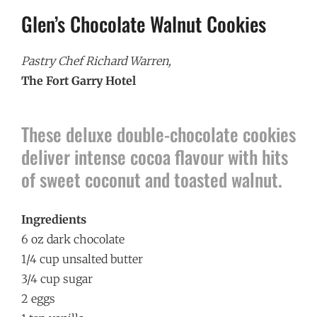
Glen’s Chocolate Walnut Cookies
Pastry Chef Richard Warren,
The Fort Garry Hotel
These deluxe double-chocolate cookies
deliver intense cocoa flavour with hits
of sweet coconut and toasted walnut.
Ingredients
6 oz dark chocolate
1/4 cup unsalted butter
3/4 cup sugar
2 eggs