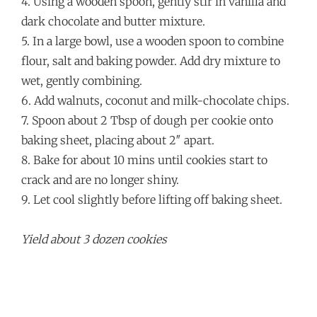
4. Using a wooden spoon, gently stir in vanilla and
dark chocolate and butter mixture.
5. In a large bowl, use a wooden spoon to combine
flour, salt and baking powder. Add dry mixture to
wet, gently combining.
6. Add walnuts, coconut and milk-chocolate chips.
7. Spoon about 2 Tbsp of dough per cookie onto
baking sheet, placing about 2″ apart.
8. Bake for about 10 mins until cookies start to
crack and are no longer shiny.
9. Let cool slightly before lifting off baking sheet.
Yield about 3 dozen cookies