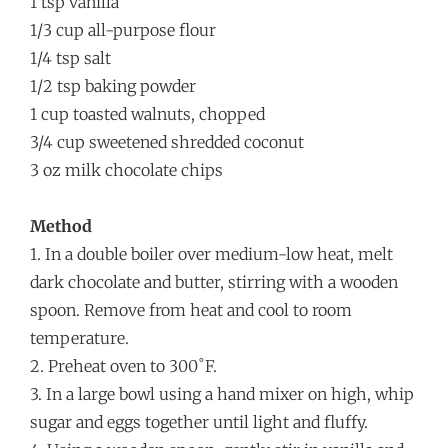
1 tsp vanilla
1/3 cup all-purpose flour
1/4 tsp salt
1/2 tsp baking powder
1 cup toasted walnuts, chopped
3/4 cup sweetened shredded coconut
3 oz milk chocolate chips
Method
1. In a double boiler over medium-low heat, melt
dark chocolate and butter, stirring with a wooden
spoon. Remove from heat and cool to room
temperature.
2. Preheat oven to 300˚F.
3. In a large bowl using a hand mixer on high, whip
sugar and eggs together until light and fluffy.