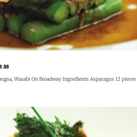
a ae
ngsa, Wasabi On Broadway Ingredients Asparagus 12 pieces
ASPARAGUS
G
GOMA
AE