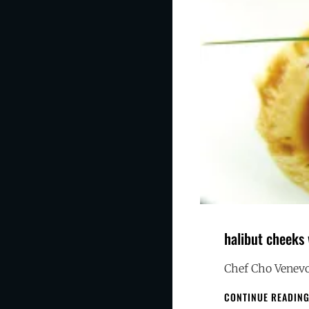
halibut cheeks
Chef Cho Venevo
CONTINUE READIN