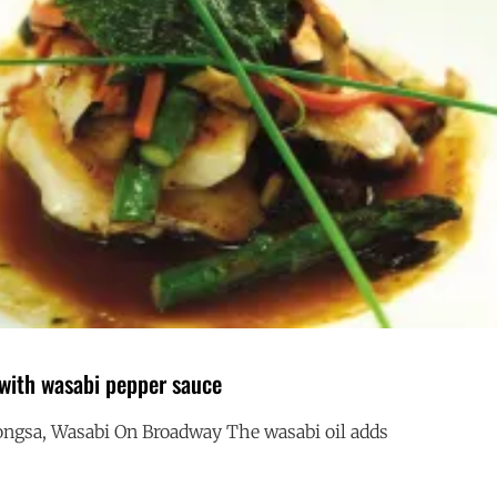
 with wasabi pepper sauce
ngsa, Wasabi On Broadway The wasabi oil adds
HALIBUT
G