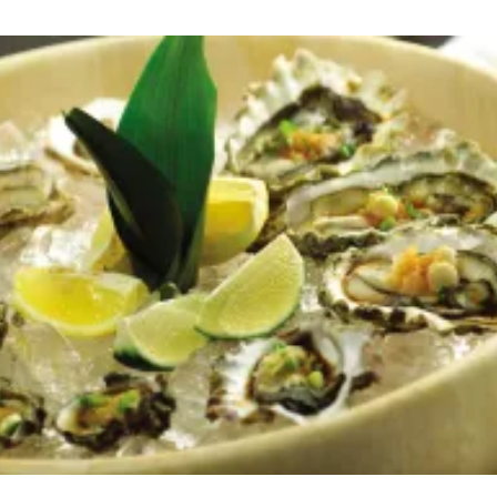
CHEEKS
WITH
WASABI
PEPPER
SAUCE