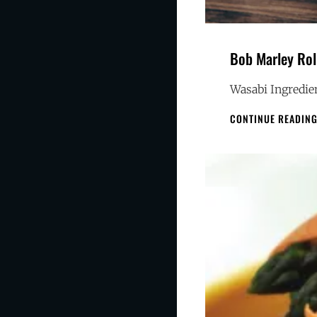
Bob Marley Rol
Wasabi Ingredien
CONTINUE READIN