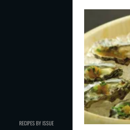
RECIPES BY ISSUE