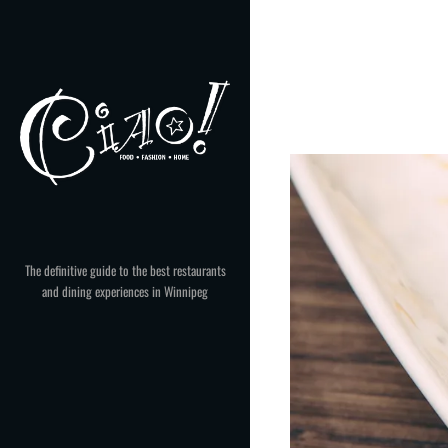
Skip
to
content
The definitive guide to the best restaurants
and dining experiences in Winnipeg