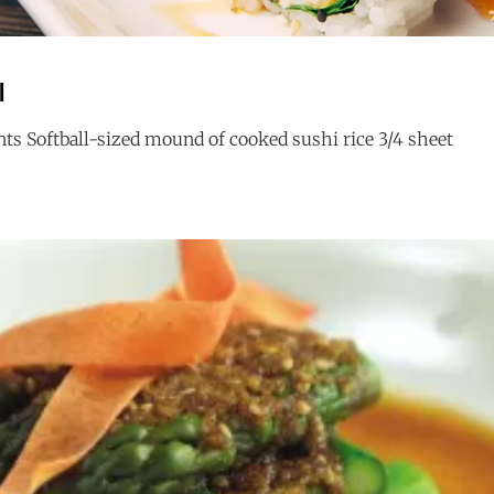
l
ts Softball-sized mound of cooked sushi rice 3/4 sheet
BOB
G
MARLEY
ROLL