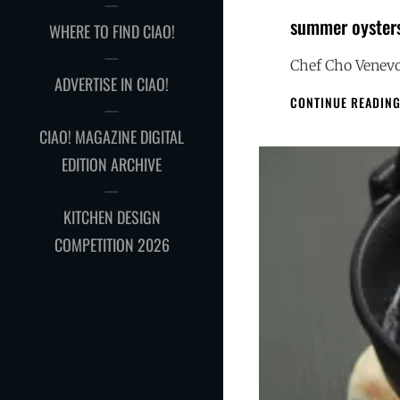
summer oyster
WHERE TO FIND CIAO!
Chef Cho Venevo
ADVERTISE IN CIAO!
CONTINUE READIN
CIAO! MAGAZINE DIGITAL
EDITION ARCHIVE
KITCHEN DESIGN
COMPETITION 2026