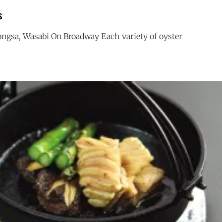
s
ngsa, Wasabi On Broadway Each variety of oyster
SUMMER
G
OYSTERS