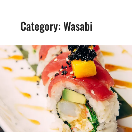
Category:
Wasabi