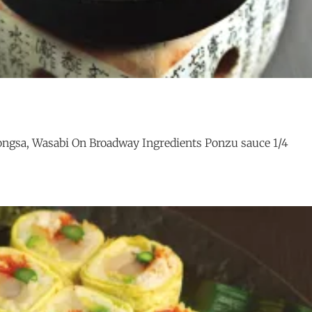
ngsa, Wasabi On Broadway Ingredients Ponzu sauce 1/4
TORO
G
TOBANYAKI