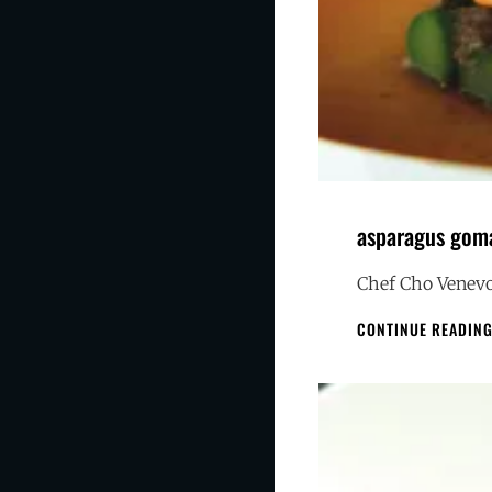
asparagus gom
Chef Cho Venevo
CONTINUE READIN