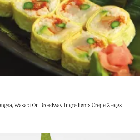
l
ngsa, Wasabi On Broadway Ingredients Crêpe 2 eggs
OCEAN
G
JEWEL
ROLL