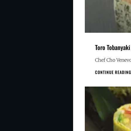
Toro Tobanyaki
Chef Cho Venevo
CONTINUE READIN