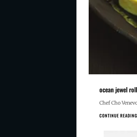
ocean jewel rol
Chef Cho Venevo
CONTINUE READIN