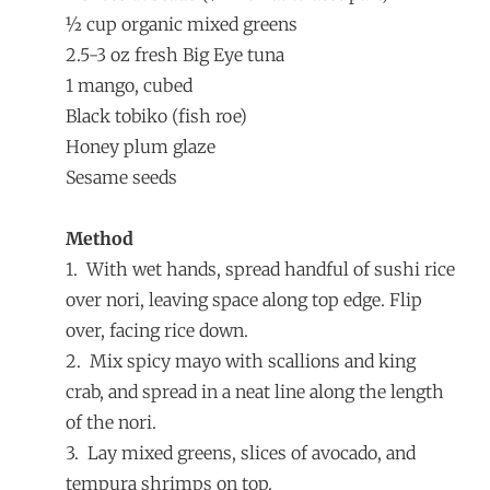
½ cup organic mixed greens
2.5-3 oz fresh Big Eye tuna
1 mango, cubed
Black tobiko (fish roe)
Honey plum glaze
Sesame seeds
Method
1. With wet hands, spread handful of sushi rice
over nori, leaving space along top edge. Flip
over, facing rice down.
2. Mix spicy mayo with scallions and king
crab, and spread in a neat line along the length
of the nori.
3. Lay mixed greens, slices of avocado, and
tempura shrimps on top.