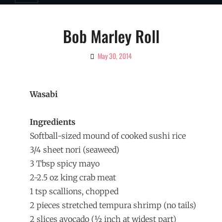
Bob Marley Roll
May 30, 2014
By
Ciao!
Magazine
Wasabi
Ingredients
Softball-sized mound of cooked sushi rice
3/4 sheet nori (seaweed)
3 Tbsp spicy mayo
2-2.5 oz king crab meat
1 tsp scallions, chopped
2 pieces stretched tempura shrimp (no tails)
2 slices avocado (½ inch at widest part)