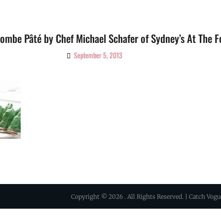
ombe Pâté by Chef Michael Schafer of Sydney’s At The F
September 5, 2013
By
Ciao!
Magazine
Copyright © 2026
. All Rights Reserved. | Catch Vog