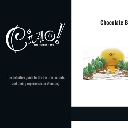
Skip
to
content
Chocolate B
The definitive guide to the best restaurants
and dining experiences in Winnipeg