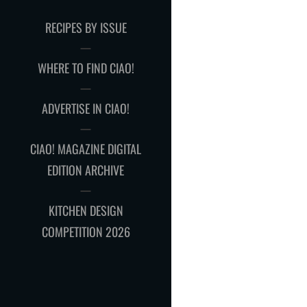
RECIPES BY ISSUE
WHERE TO FIND CIAO!
ADVERTISE IN CIAO!
CIAO! MAGAZINE DIGITAL
EDITION ARCHIVE
KITCHEN DESIGN
COMPETITION 2026