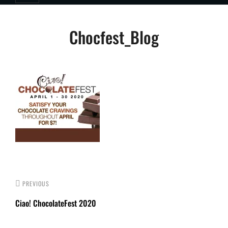
Post
Chocfest_Blog
navigation
PREVIOUS
Ciao! ChocolateFest 2020