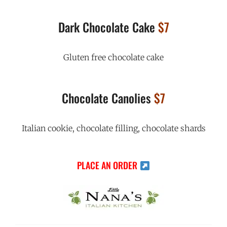
Dark Chocolate Cake
$7
Gluten free chocolate cake
Chocolate Canolies
$7
Italian cookie, chocolate filling, chocolate shards
PLACE AN ORDER