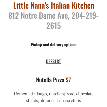
Little Nana’s Italian Kitchen
812 Notre Dame Ave, 204-219-
2615
Pickup and delivery options
DESSERT
Nutella Pizza
$7
Homemade dough, nutella spread, chocolate
shards, almonds, banana chips