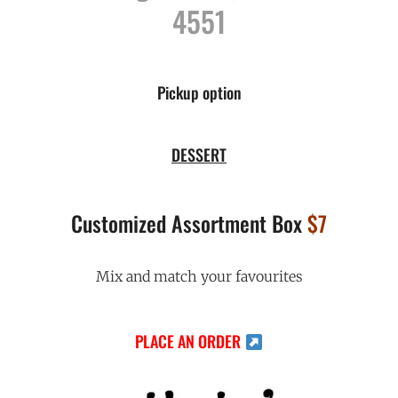
4551
Pickup option
DESSERT
Customized Assortment Box
$7
Mix and match your favourites
PLACE AN ORDER