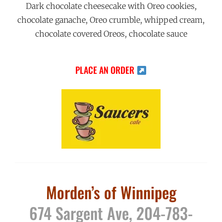
Dark chocolate cheesecake with Oreo cookies,
chocolate ganache, Oreo crumble, whipped cream,
chocolate covered Oreos, chocolate sauce
PLACE AN ORDER
Morden’s of Winnipeg
674 Sargent Ave, 204-783-