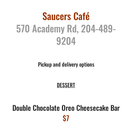
Saucers Café
570 Academy Rd, 204-489-
9204
Pickup and delivery options
DESSERT
Double Chocolate Oreo Cheesecake Bar
$7