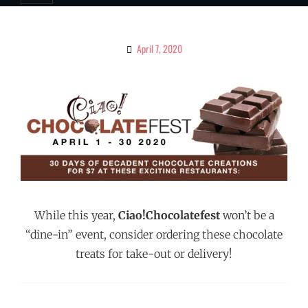
April 7, 2020
By
Ciao!
Magazine
While this year,
Ciao!Chocolatefest
won’t be a
“dine-in” event, consider ordering these chocolate
treats for take-out or delivery!