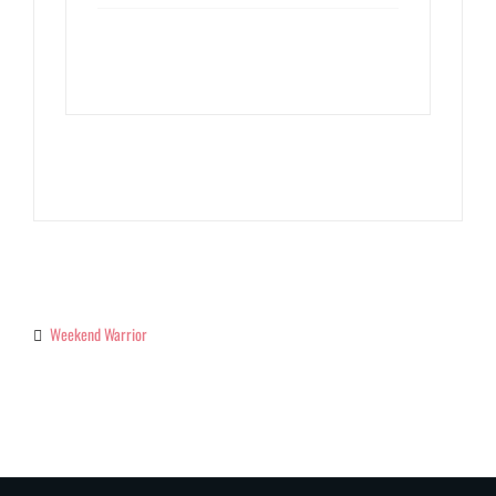
Weekend Warrior
Categories