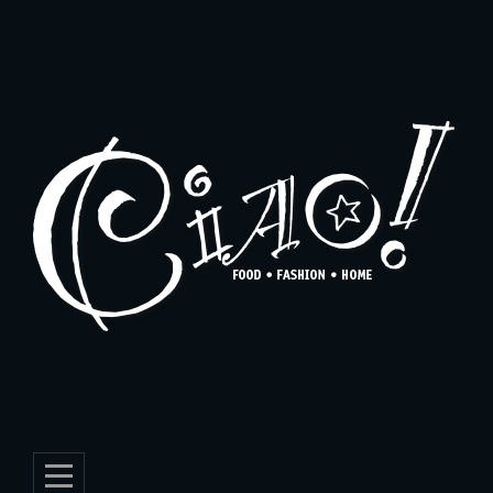
Skip
to
content