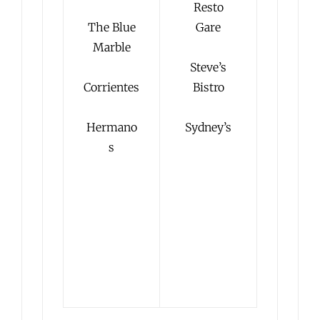
Resto
The Blue
Gare
Marble
Steve’s
Corrientes
Bistro
Hermano
Sydney’s
s