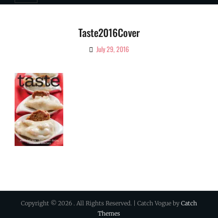
Taste2016Cover
July 29, 2016
By
Ciao!
Magazine
Copyright © 2026
. All Rights Reserved. | Catch Vogue by
Catch
Themes