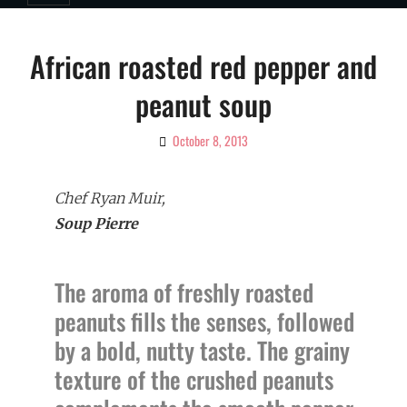
African roasted red pepper and
peanut soup
October 8, 2013
By
Ciao!
Magazine
Chef Ryan Muir,
Soup Pierre
The aroma of freshly roasted
peanuts fills the senses, followed
by a bold, nutty taste. The grainy
texture of the crushed peanuts