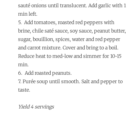
sauté onions until translucent. Add garlic with 1
min left.
5. Add tomatoes, roasted red peppers with
brine, chile saté sauce, soy sauce, peanut butter,
sugar, bouillion, spices, water and red pepper
and carrot mixture. Cover and bring to a boil.
Reduce heat to med-low and simmer for 10-15
min.
6. Add roasted peanuts.
7. Purée soup until smooth. Salt and pepper to
taste.
Yield 4 servings