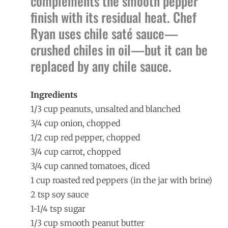
complements the smooth pepper
finish with its residual heat. Chef
Ryan uses chile saté sauce—
crushed chiles in oil—but it can be
replaced by any chile sauce.
Ingredients
1/3 cup peanuts, unsalted and blanched
3/4 cup onion, chopped
1/2 cup red pepper, chopped
3/4 cup carrot, chopped
3/4 cup canned tomatoes, diced
1 cup roasted red peppers (in the jar with brine)
2 tsp soy sauce
1-1/4 tsp sugar
1/3 cup smooth peanut butter