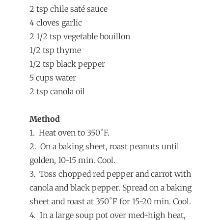
2 tsp chile saté sauce
4 cloves garlic
2 1/2 tsp vegetable bouillon
1/2 tsp thyme
1/2 tsp black pepper
5 cups water
2 tsp canola oil
Method
1. Heat oven to 350˚F.
2. On a baking sheet, roast peanuts until
golden, 10-15 min. Cool.
3. Toss chopped red pepper and carrot with
canola and black pepper. Spread on a baking
sheet and roast at 350˚F for 15-20 min. Cool.
4. In a large soup pot over med-high heat,