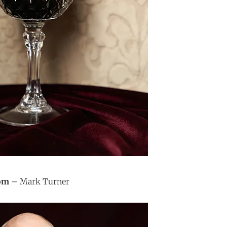
oom
– Mark Turner