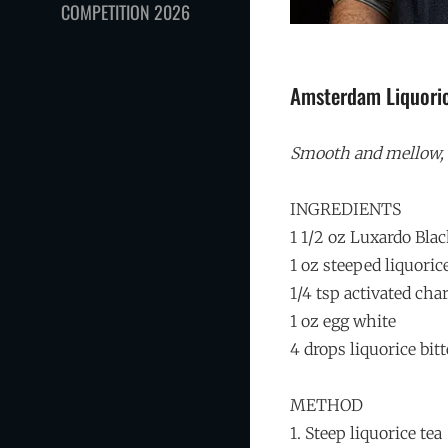
COMPETITION 2026
Amsterdam Liquori
Smooth and mellow, b
INGREDIENTS
1 1/2 oz Luxardo Bl
1 oz steeped liquoric
1/4 tsp activated cha
1 oz egg white
4 drops liquorice bitt
METHOD
1. Steep liquorice tea