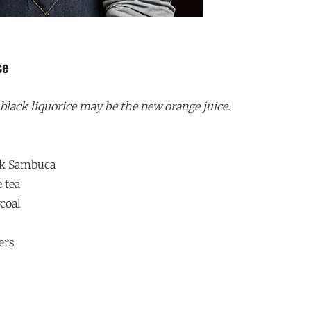
ce
lack liquorice may be the new orange juice.
ack Sambuca
e tea
rcoal
ers