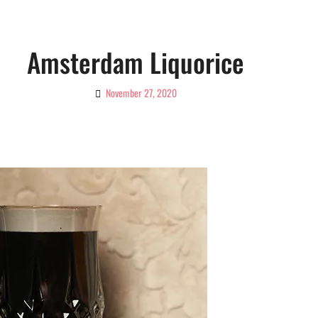
Amsterdam Liquorice
November 27, 2020
By
Ciao!
Magazine