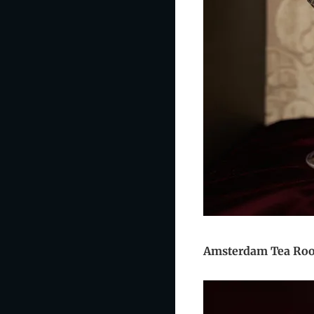
Amsterdam Tea R