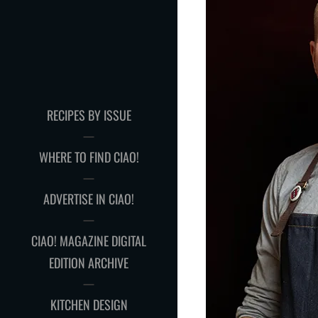
RECIPES BY ISSUE
WHERE TO FIND CIAO!
ADVERTISE IN CIAO!
CIAO! MAGAZINE DIGITAL
EDITION ARCHIVE
KITCHEN DESIGN