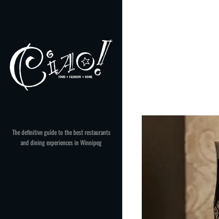
Skip
to
content
The definitive guide to the best restaurants
and dining experiences in Winnipeg