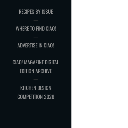
RECIPES BY ISSUE
WHERE TO FIND CIAO!
ADVERTISE IN CIAO!
CIAO! MAGAZINE DIGITAL
EDITION ARCHIVE
KITCHEN DESIGN
COMPETITION 2026