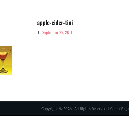
apple-cider-tini
September 29, 2011
By
Ciao!
Magazine
Copyright © 2026
. All Rights Reserved. | Catch Vog