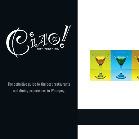
Skip
to
content
The definitive guide to the best restaurants
and dining experiences in Winnipeg