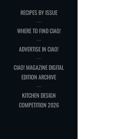
RECIPES BY ISSUE
WHERE TO FIND CIAO!
ADVERTISE IN CIAO!
CIAO! MAGAZINE DIGITAL
EDITION ARCHIVE
KITCHEN DESIGN
COMPETITION 2026