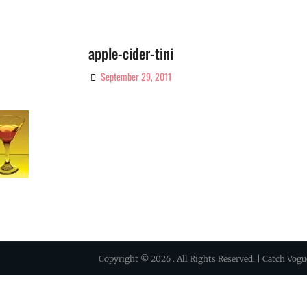
apple-cider-tini
September 29, 2011
By
Ciao!
Magazine
Copyright © 2026
. All Rights Reserved. | Catch Vog