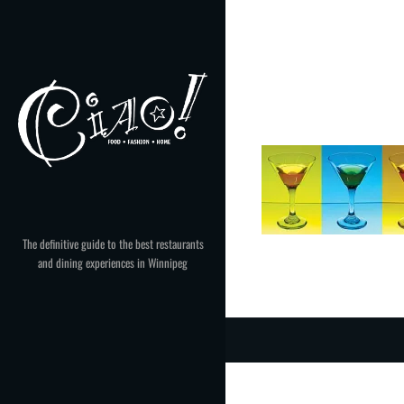
Skip
to
content
The definitive guide to the best restaurants
and dining experiences in Winnipeg