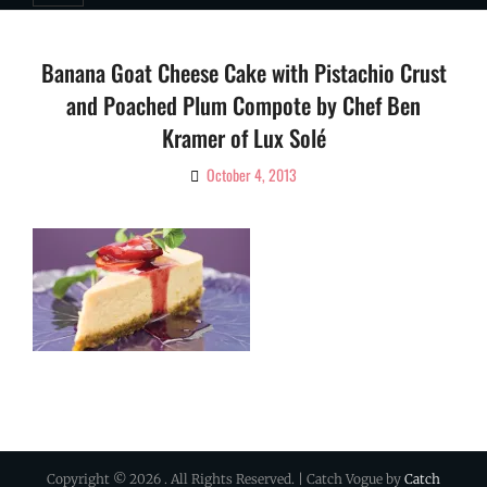
Banana Goat Cheese Cake with Pistachio Crust
and Poached Plum Compote by Chef Ben
Kramer of Lux Solé
October 4, 2013
By
Ciao!
Magazine
Copyright © 2026
. All Rights Reserved. | Catch Vogue by
Catch