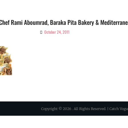
 Chef Rami Aboumrad, Baraka Pita Bakery & Mediterrane
October 24, 2011
By
Ciao!
Magazine
Copyright © 2026
. All Rights Reserved. | Catch Vog