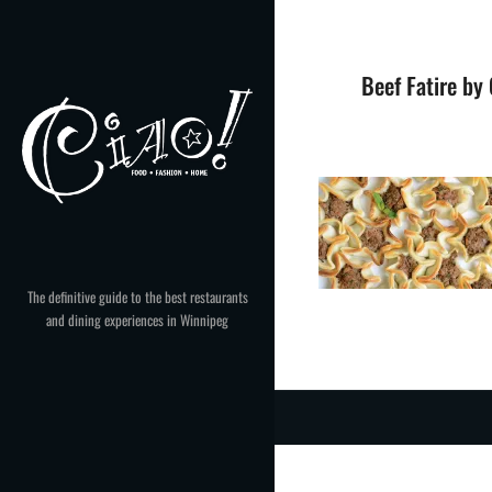
Skip
to
content
Beef Fatire by
The definitive guide to the best restaurants
and dining experiences in Winnipeg