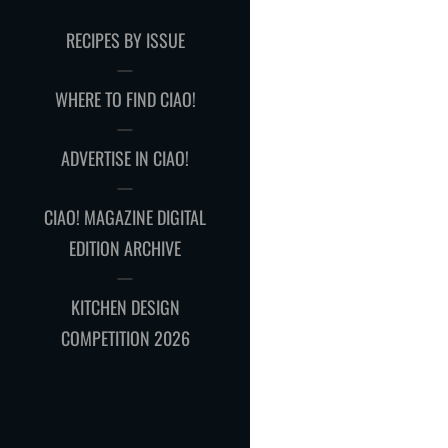
RECIPES BY ISSUE
WHERE TO FIND CIAO!
ADVERTISE IN CIAO!
CIAO! MAGAZINE DIGITAL
EDITION ARCHIVE
KITCHEN DESIGN
COMPETITION 2026