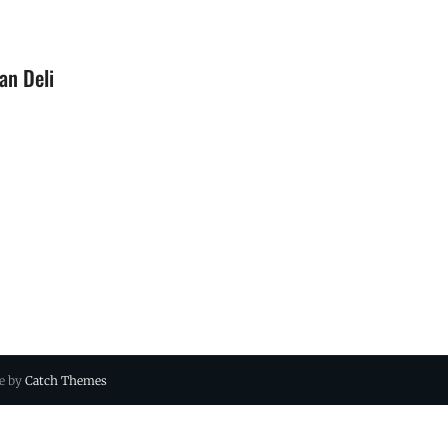
an Deli
ue by
Catch Themes