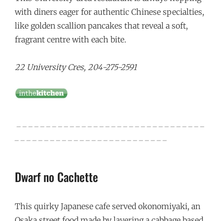
with diners eager for authentic Chinese specialties,
like golden scallion pancakes that reveal a soft,
fragrant centre with each bite.
22 University Cres, 204-275-2591
_ _ _ _ _ _ _ _ _ _ _ _ _ _ _ _ _ _ _ _ _ _ _ _ _ _ _ _ _ _ _ _
_ _ _ _ _ _ _ _ _ _ _ _ _ _ _ _ _ _ _ _ _ _ _ _ _ _
Dwarf no Cachette
This quirky Japanese cafe served okonomiyaki, an
Osaka street food made by layering a cabbage based