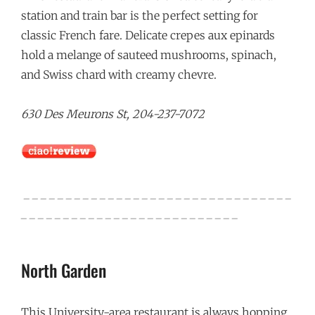
station and train bar is the perfect setting for
classic French fare. Delicate crepes aux epinards
hold a melange of sauteed mushrooms, spinach,
and Swiss chard with creamy chevre.
630 Des Meurons St, 204-237-7072
_ _ _ _ _ _ _ _ _ _ _ _ _ _ _ _ _ _ _ _ _ _ _ _ _ _ _ _ _ _ _ _
_ _ _ _ _ _ _ _ _ _ _ _ _ _ _ _ _ _ _ _ _ _ _ _ _ _
North Garden
This University-area restaurant is always hopping