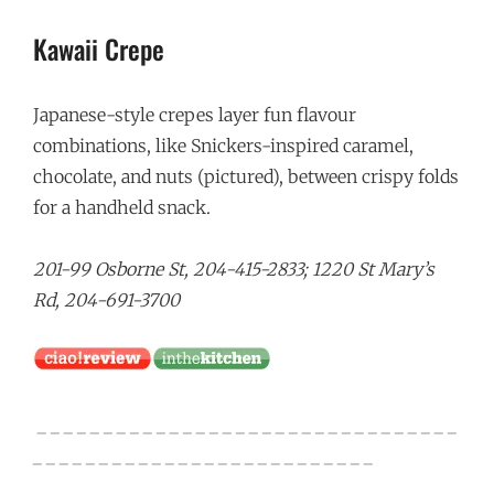
Kawaii Crepe
Japanese-style crepes layer fun flavour
combinations, like Snickers-inspired caramel,
chocolate, and nuts (pictured), between crispy folds
for a handheld snack.
201-99 Osborne St, 204-415-2833; 1220 St Mary’s
Rd, 204-691-3700
_ _ _ _ _ _ _ _ _ _ _ _ _ _ _ _ _ _ _ _ _ _ _ _ _ _ _ _ _ _ _ _
_ _ _ _ _ _ _ _ _ _ _ _ _ _ _ _ _ _ _ _ _ _ _ _ _ _