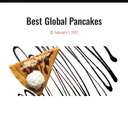
Best Global Pancakes
February 1, 2017
By
Ciao!
Magazine