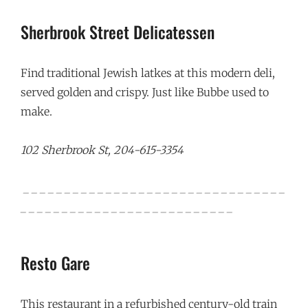
Sherbrook Street Delicatessen
Find traditional Jewish latkes at this modern deli,
served golden and crispy. Just like Bubbe used to
make.
102 Sherbrook St, 204-615-3354
_ _ _ _ _ _ _ _ _ _ _ _ _ _ _ _ _ _ _ _ _ _ _ _ _ _ _ _ _ _ _ _
_ _ _ _ _ _ _ _ _ _ _ _ _ _ _ _ _ _ _ _ _ _ _ _ _ _
Resto Gare
This restaurant in a refurbished century-old train