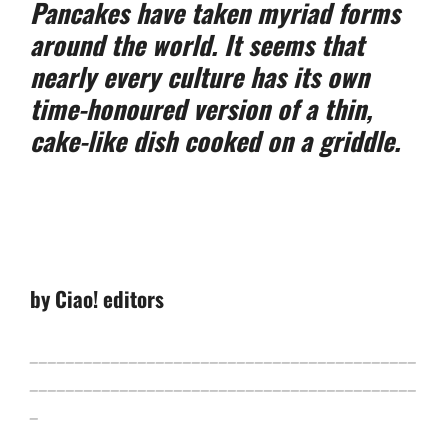
Pancakes have taken myriad forms
around the world. It seems that
nearly every culture has its own
time-honoured version of a thin,
cake-like dish cooked on a griddle.
by Ciao! editors
___________________________________________
___________________________________________
_