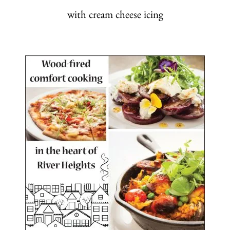
with cream cheese icing