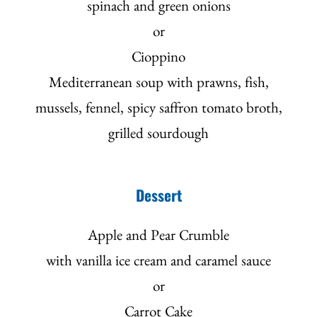
spinach and green onions
or
Cioppino
Mediterranean soup with prawns, fish,
mussels, fennel, spicy saffron tomato broth,
grilled sourdough
Dessert
Apple and Pear Crumble
with vanilla ice cream and caramel sauce
or
Carrot Cake