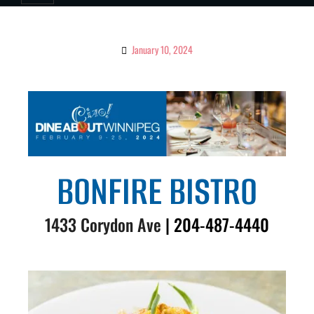
January 10, 2024
BONFIRE BISTRO
1433 Corydon Ave
| 204-487-4440