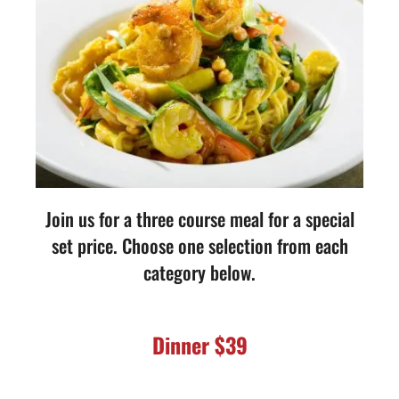
Join us for a three course meal for a special
set price. Choose one selection from each
category below.
Dinner $39