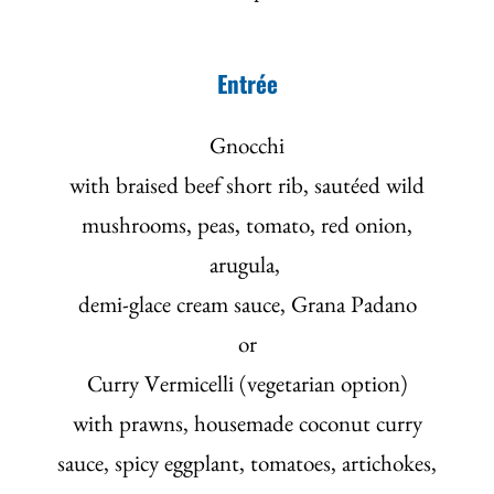
Entrée
Gnocchi
with braised beef short rib, sautéed wild
mushrooms, peas, tomato, red onion,
arugula,
demi-glace cream sauce, Grana Padano
or
Curry Vermicelli (vegetarian option)
with prawns, housemade coconut curry
sauce, spicy eggplant, tomatoes, artichokes,