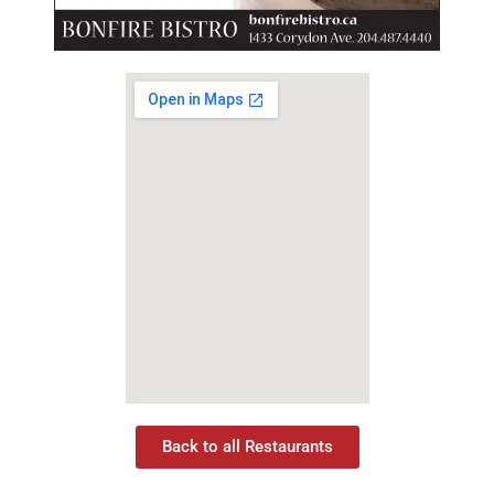
Back to all Restaurants