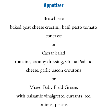
Appetizer
Bruschetta
baked goat cheese crostini, basil pesto tomato
concasse
or
Caesar Salad
romaine, creamy dressing, Grana Padano
cheese, garlic bacon croutons
or
Mixed Baby Field Greens
with balsamic vinaigrette, currants, red
onions, pecans