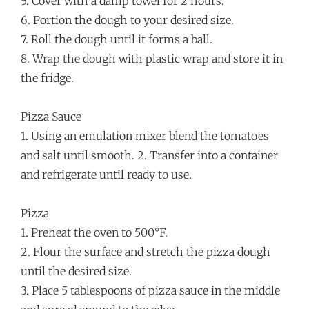
5. Cover with a damp towel for 2 hours.
6. Portion the dough to your desired size.
7. Roll the dough until it forms a ball.
8. Wrap the dough with plastic wrap and store it in
the fridge.
Pizza Sauce
1. Using an emulation mixer blend the tomatoes
and salt until smooth. 2. Transfer into a container
and refrigerate until ready to use.
Pizza
1. Preheat the oven to 500°F.
2. Flour the surface and stretch the pizza dough
until the desired size.
3. Place 5 tablespoons of pizza sauce in the middle