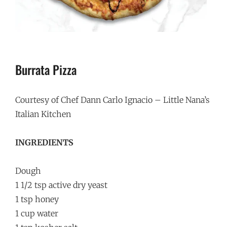
Burrata Pizza
Courtesy of Chef Dann Carlo Ignacio – Little Nana’s
Italian Kitchen
INGREDIENTS
Dough
1 1/2 tsp active dry yeast
1 tsp honey
1 cup water