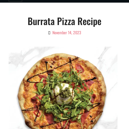
Burrata Pizza Recipe
November 14, 2023
By
Ciao!
Magazine