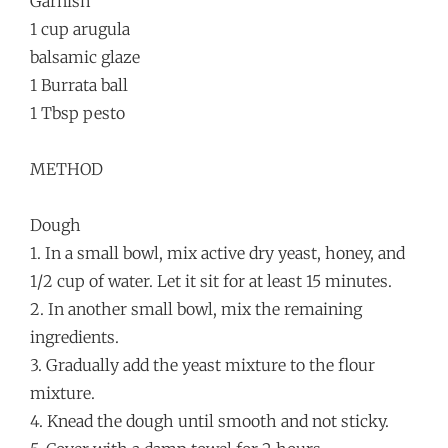
Garnish
1 cup arugula
balsamic glaze
1 Burrata ball
1 Tbsp pesto
METHOD
Dough
1. In a small bowl, mix active dry yeast, honey, and
1/2 cup of water. Let it sit for at least 15 minutes.
2. In another small bowl, mix the remaining
ingredients.
3. Gradually add the yeast mixture to the flour
mixture.
4. Knead the dough until smooth and not sticky.