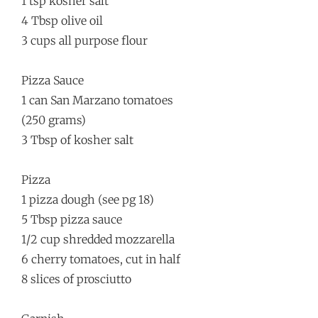
1 tsp kosher salt
4 Tbsp olive oil
3 cups all purpose flour
Pizza Sauce
1 can San Marzano tomatoes
(250 grams)
3 Tbsp of kosher salt
Pizza
1 pizza dough (see pg 18)
5 Tbsp pizza sauce
1/2 cup shredded mozzarella
6 cherry tomatoes, cut in half
8 slices of prosciutto