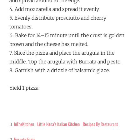
and spread around to the edge.
4. Add mozzarella and spread it evenly.
5. Evenly distribute prosciutto and cherry
tomatoes.
6. Bake for 14–15 minute until the crust is golden
brown and the cheese has melted.
7. Slice the pizza and place the arugula in the
middle. Top the arugula with Burrata and pesto.
8. Garnish with a drizzle of balsamic glaze.
Yield 1 pizza
InTheKitchen
Little Nana’s Italian Kitchen
Recipes By Restaurant
Categories
Burrata Pizza
Tags