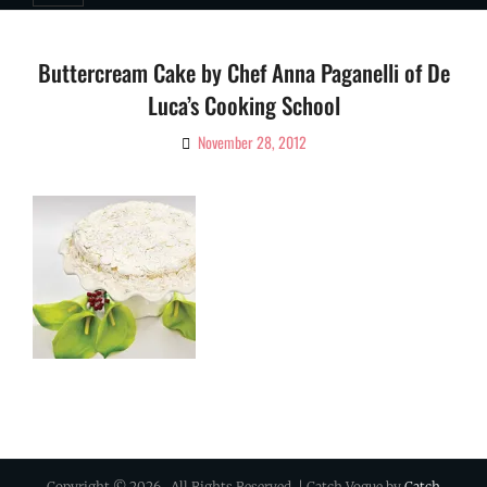
Buttercream Cake by Chef Anna Paganelli of De
Luca’s Cooking School
November 28, 2012
By
Ciao!
Magazine
Copyright © 2026
. All Rights Reserved. | Catch Vogue by
Catch