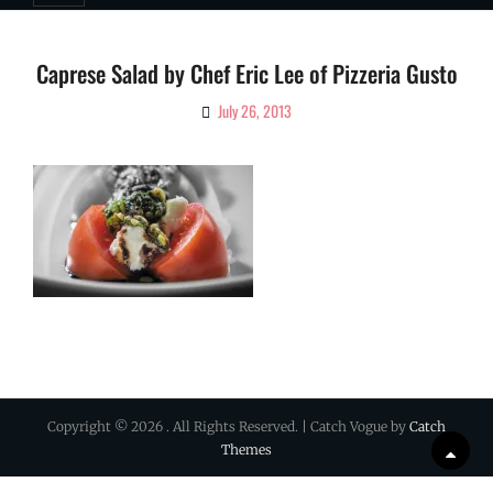
Caprese Salad by Chef Eric Lee of Pizzeria Gusto
July 26, 2013
By
Ciao!
Magazine
Copyright © 2026
. All Rights Reserved. | Catch Vogue by
Catch
Themes
Scrol
Up