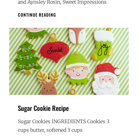
and Aynsley Rosin, Sweet Impressions
HAND
CONTINUE READING
DECORATED
HOLIDAY
SUGAR
COOKIES
Sugar Cookie Recipe
Sugar Cookies INGREDIENTS Cookies 3
cups butter, softened 3 cups