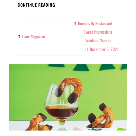
SUGAR
CONTINUE READING
COOKIE
RECIPE
Recipes By Restaurant
Categories
Sweet Impressions
Ciao! Magazine
By
Weekend Warrior
December 3, 2021