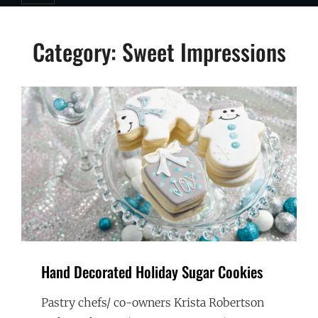
Category:
Sweet Impressions
Hand Decorated Holiday Sugar Cookies
Pastry chefs/ co-owners Krista Robertson