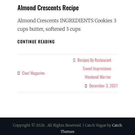
Almond Crescents Recipe
Almond Crescents INGREDIENTS Cookies 3
cups butter, softened 3 cups
ALMOND
CONTINUE READING
CRESCENTS
RECIPE
Recipes By Restaurant
Categories
Sweet Impressions
Ciao! Magazine
By
Weekend Warrior
December 3, 2021
Copyright © 2026
. All Rights Reserved. | Catch Vogue by
Catch
Themes