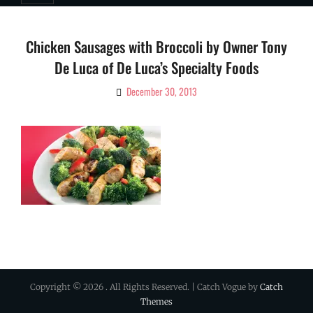
Chicken Sausages with Broccoli by Owner Tony
De Luca of De Luca’s Specialty Foods
December 30, 2013
By
Ciao!
Magazine
Copyright © 2026
. All Rights Reserved. | Catch Vogue by
Catch
Themes