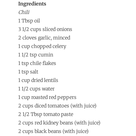
Ingredients
Chili
1 Tbsp oil
3 1/2 cups sliced onions
2 cloves garlic, minced
1 cup chopped celery
1 1/2 tsp cumin
1 tsp chile flakes
1 tsp salt
1 cup dried lentils
1 1/2 cups water
1 cup roasted red peppers
2 cups diced tomatoes (with juice)
2 1/2 Tbsp tomato paste
2 cups red kidney beans (with juice)
2 cups black beans (with juice)