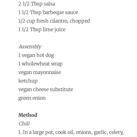
2 1/2 Tbsp salsa
1 1/2 Tbsp barbeque sauce
1/2 cup fresh cilantro, chopped
1 1/2 Tbsp lime juice
Assembly
1 vegan hot dog
1 wholewheat wrap
vegan mayonnaise
ketchup
vegan cheese substitute
green onion
Method
Chili
1. In a large pot, cook oil, onions, garlic, celery,