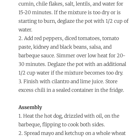
cumin, chile flakes, salt, lentils, and water for
15-20 minutes. If the mixture is too dry or is
starting to burn, deglaze the pot with 1/2 cup of
water.
2. Add red peppers, diced tomatoes, tomato
paste, kidney and black beans, salsa, and
barbeque sauce. Simmer over low heat for 20-
30 minutes. Deglaze the pot with an additional
1/2 cup water if the mixture becomes too dry.
3. Finish with cilantro and lime juice. Store
excess chili in a sealed container in the fridge.
Assembly
1. Heat the hot dog, drizzled with oil, on the
barbeque, flipping to cook both sides.
2. Spread mayo and ketchup on a whole wheat