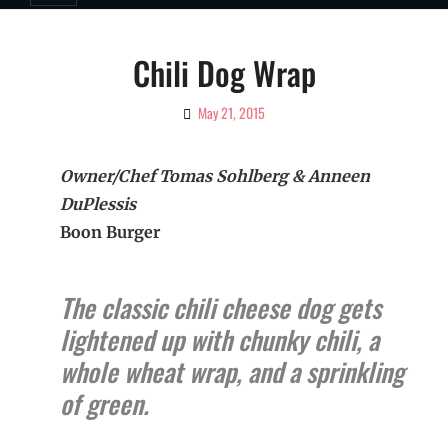
Chili Dog Wrap
May 21, 2015
By
Ciao!
Magazine
Owner/Chef Tomas Sohlberg & Anneen
DuPlessis
Boon Burger
The classic chili cheese dog gets
lightened up with chunky chili, a
whole wheat wrap, and a sprinkling
of green.