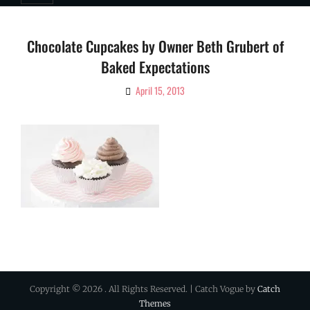
Chocolate Cupcakes by Owner Beth Grubert of
Baked Expectations
April 15, 2013
By
Ciao!
Magazine
Copyright © 2026
. All Rights Reserved. | Catch Vogue by
Catch
Themes