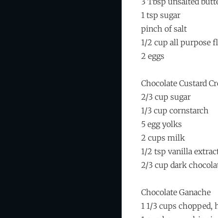
3 Tbsp unsalted butt
1 tsp sugar
pinch of salt
1/2 cup all purpose f
2 eggs
Chocolate Custard C
2/3 cup sugar
1/3 cup cornstarch
5 egg yolks
2 cups milk
1/2 tsp vanilla extrac
2/3 cup dark chocola
Chocolate Ganache
1 1/3 cups chopped, 