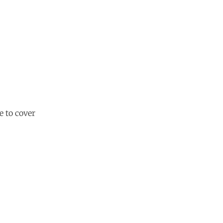
 to cover