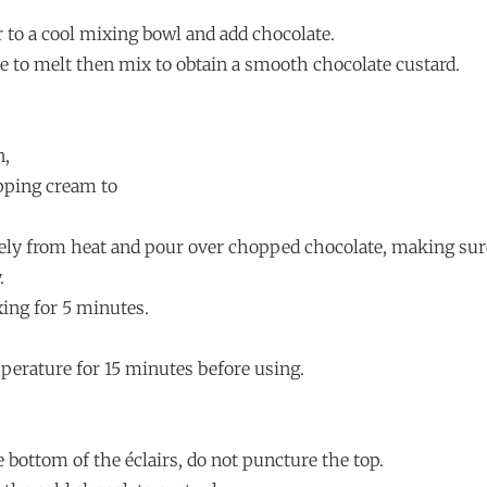
r to a cool mixing bowl and add chocolate.
te to melt then mix to obtain a smooth chocolate custard.
n,
pping cream to
ly from heat and pour over chopped chocolate, making sure
.
xing for 5 minutes.
mperature for 15 minutes before using.
e bottom of the éclairs, do not puncture the top.