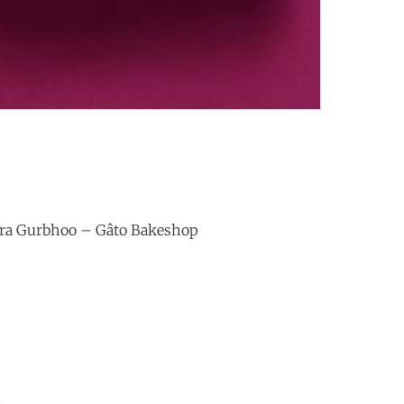
ura Gurbhoo – Gâto Bakeshop