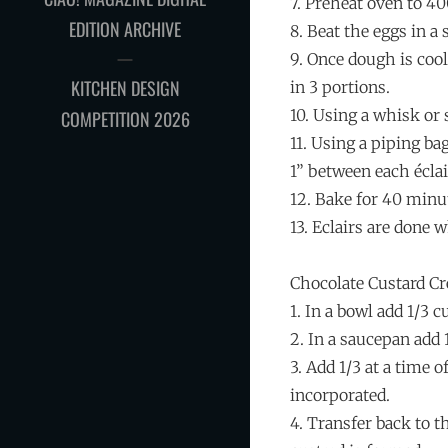
7. Preheat oven to 4
EDITION ARCHIVE
8. Beat the eggs in a
9. Once dough is coo
KITCHEN DESIGN
in 3 portions.
10. Using a whisk or
COMPETITION 2026
11. Using a piping bag
1” between each éclai
12. Bake for 40 minu
13. Eclairs are done 
Chocolate Custard C
1. In a bowl add 1/3 
2. In a saucepan add 
3. Add 1/3 at a time 
incorporated.
4. Transfer back to t