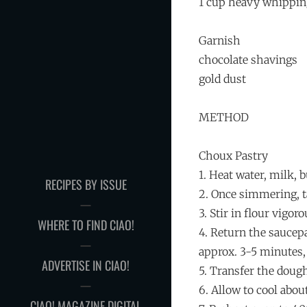
1 cup heavy whippi
Garnish
chocolate shavings
gold dust
METHOD
Choux Pastry
1. Heat water, milk, b
RECIPES BY ISSUE
2. Once simmering, ta
3. Stir in flour vigor
WHERE TO FIND CIAO!
4. Return the saucep
approx. 3-5 minutes, 
ADVERTISE IN CIAO!
5. Transfer the dough
6. Allow to cool abo
CIAO! MAGAZINE DIGITAL