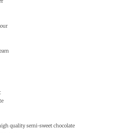
er
lour
ream
t
te
high quality semi-sweet chocolate