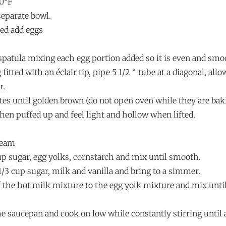
00°F
 separate bowl.
led add eggs
 spatula mixing each egg portion added so it is even and smo
 fitted with an éclair tip, pipe 5 1/2 “ tube at a diagonal, all
r.
tes until golden brown (do not open oven while they are bak
when puffed up and feel light and hollow when lifted.
ream
cup sugar, egg yolks, cornstarch and mix until smooth.
1/3 cup sugar, milk and vanilla and bring to a simmer.
of the hot milk mixture to the egg yolk mixture and mix until
he saucepan and cook on low while constantly stirring until 