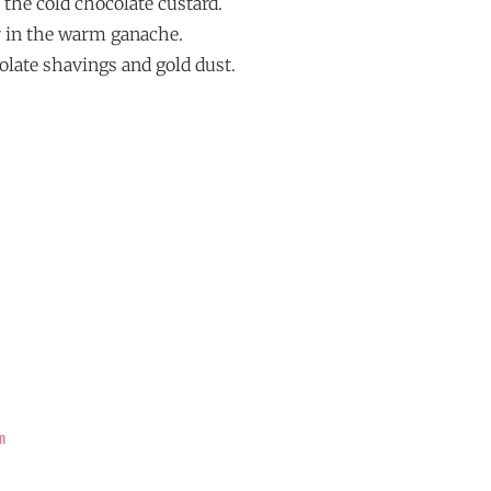
h the cold chocolate custard.
air in the warm ganache.
olate shavings and gold dust.
n