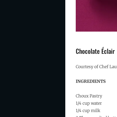
Chocolate Éclair
Courtesy of Chef La
INGREDIENTS
Choux Pastry
1/4 cup water
1/4 cup milk