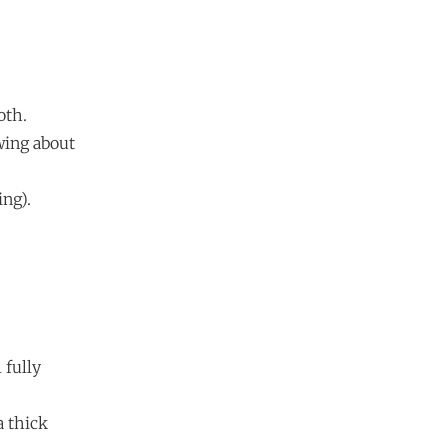
oth.
owing about
ing).
 fully
a thick