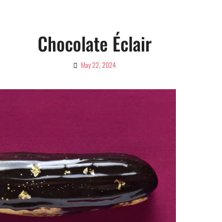
Chocolate Éclair
May 22, 2024
By
Ciao!
Magazine