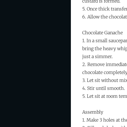
custard is formed.
5. Once thick transfe
6. Allow the chocola
Chocolate Ganache
1. In a small saucepa
bring the heavy whi
just a simmer.
2. Remove immediate
chocolate completely
3. Let sit without mi
4. Stir until smooth.
5. Let sit at room te
Assembly
1. Make 3 holes at th