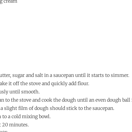
ng cream
utter, sugar and salt in a saucepan until it starts to simmer.
ke it off the stove and quickly add flour.
ously until smooth.
an to the stove and cook the dough until an even dough ball 
a slight film of dough should stick to the saucepan.
 to a cold mixing bowl.
ut 20 minutes.