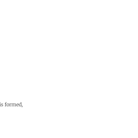
is formed,