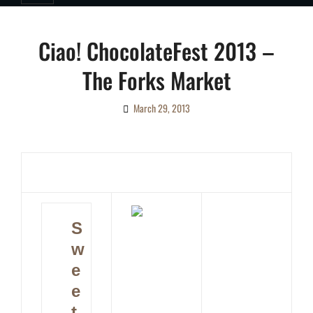
Ciao! ChocolateFest 2013 –
The Forks Market
March 29, 2013
By
Ciao!
Magazine
S
w
e
e
t