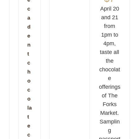
April 20
c
and 21
a
from
d
1pm to
e
4pm,
n
taste all
t
the
c
chocolat
h
e
o
offerings
c
of The
o
Forks
la
Market.
t
Samplin
e
g
c