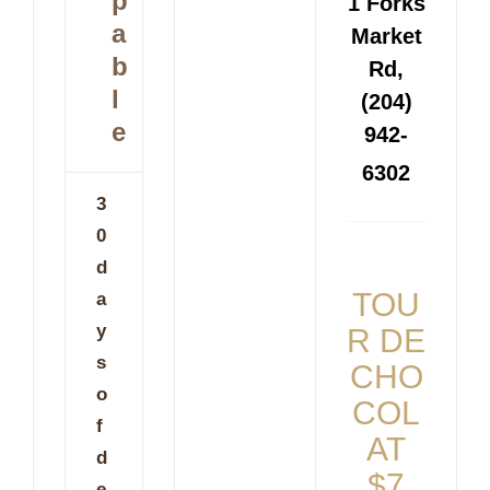
p
1 Forks
a
Market
b
Rd,
l
(204)
e
942-
6302
3
0
d
TOU
a
y
R DE
s
CHO
o
COL
f
AT
d
$7
e