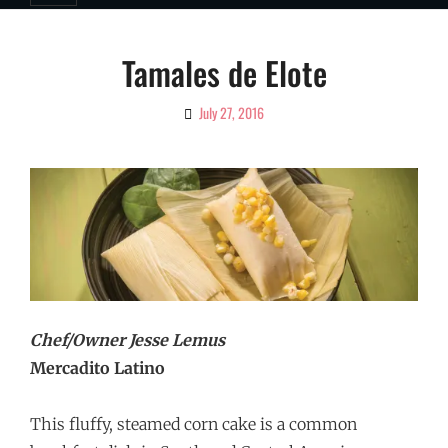
Tamales de Elote
July 27, 2016
By
Ciao!
Magazine
Chef/Owner Jesse Lemus
Mercadito Latino
This fluffy, steamed corn cake is a common