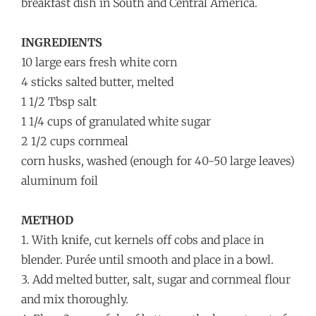
breakfast dish in South and Central America.
INGREDIENTS
10 large ears fresh white corn
4 sticks salted butter, melted
1 1/2 Tbsp salt
1 1/4 cups of granulated white sugar
2 1/2 cups cornmeal
corn husks, washed (enough for 40-50 large leaves)
aluminum foil
METHOD
1. With knife, cut kernels off cobs and place in
blender. Purée until smooth and place in a bowl.
3. Add melted butter, salt, sugar and cornmeal flour
and mix thoroughly.