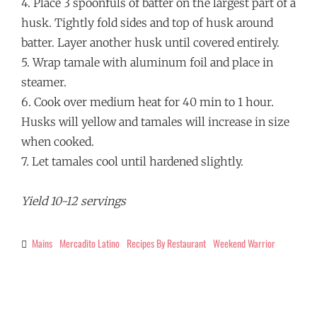
4. Place 3 spoonfuls of batter on the largest part of a
husk. Tightly fold sides and top of husk around
batter. Layer another husk until covered entirely.
5. Wrap tamale with aluminum foil and place in
steamer.
6. Cook over medium heat for 40 min to 1 hour.
Husks will yellow and tamales will increase in size
when cooked.
7. Let tamales cool until hardened slightly.
Yield 10-12 servings
Mains
Mercadito Latino
Recipes By Restaurant
Weekend Warrior
Categories