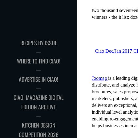
RECIPES BY ISSUE
WHERE TO FIND CIAO!
ADVERTISE IN CIAO!
CIAO! MAGAZINE DIGITAL
EDITION ARCHIVE
KITCHEN DESIGN
COMPETITION 2026