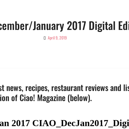
cember/January 2017 Digital Ed
April 9, 2019
By
Ciao!
Magazine
t news, recipes, restaurant reviews and li
tion of Ciao! Magazine (below).