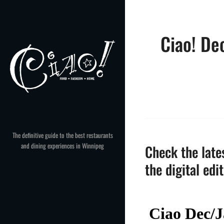
Skip
to
content
Ciao! De
The definitive guide to the best restaurants
and dining experiences in Winnipeg
Check the lates
the digital edi