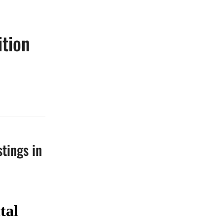
ition
stings in