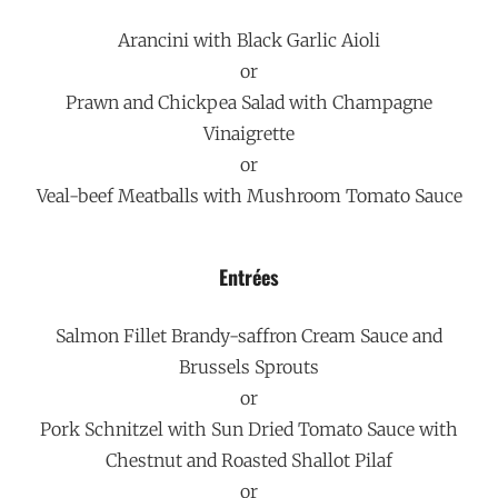
Arancini with Black Garlic Aioli
or
Prawn and Chickpea Salad with Champagne
Vinaigrette
or
Veal-beef Meatballs with Mushroom Tomato Sauce
Entrées
Salmon Fillet Brandy-saffron Cream Sauce and
Brussels Sprouts
or
Pork Schnitzel with Sun Dried Tomato Sauce with
Chestnut and Roasted Shallot Pilaf
or