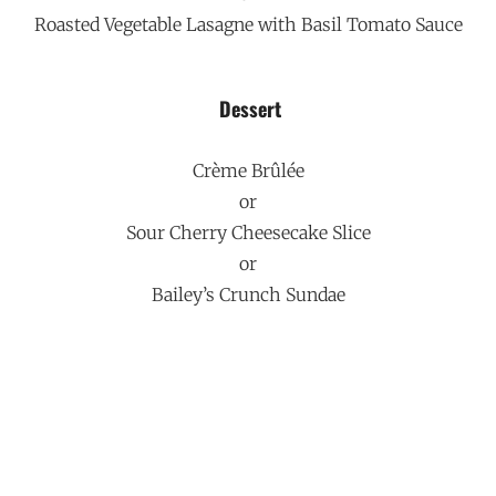
Roasted Vegetable Lasagne with Basil Tomato Sauce
Dessert
Crème Brûlée
or
Sour Cherry Cheesecake Slice
or
Bailey’s Crunch Sundae