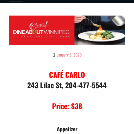
January 6, 2020
By
Ciao!
Magazine
CAFÉ CARLO
243 Lilac St, 204-477-5544
Price: $38
Appetizer