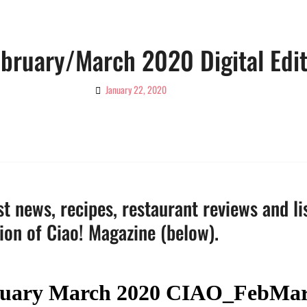
ebruary/March 2020 Digital Edi
January 22, 2020
By
Ciao!
Magazine
t news, recipes, restaurant reviews and li
tion of Ciao! Magazine (below).