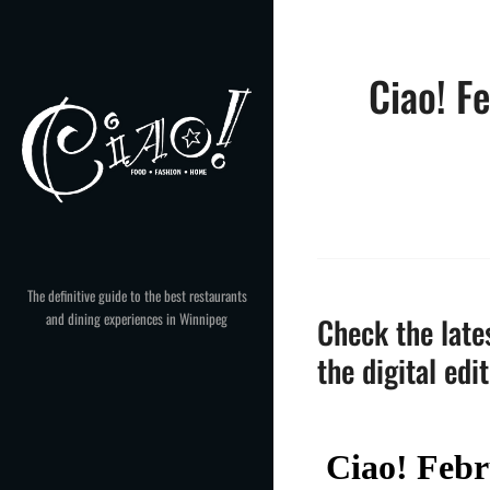
Skip
to
content
Ciao! F
The definitive guide to the best restaurants
and dining experiences in Winnipeg
Check the lates
the digital edi