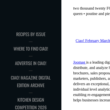
RECIPES BY ISSUE
WHERE TO FIND CIAO!
ADVERTISE IN CIAO!
CIAO! MAGAZINE DIGITAL
EDITION ARCHIVE
KITCHEN DESIGN
COMPETITION 2026