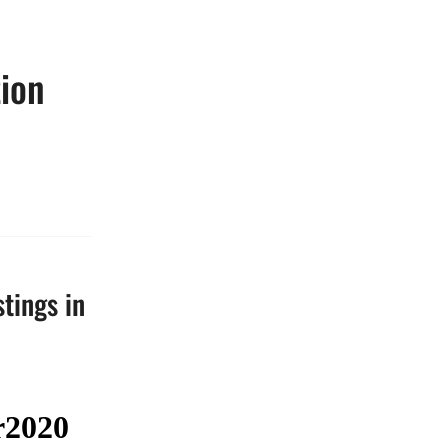
tion
stings in