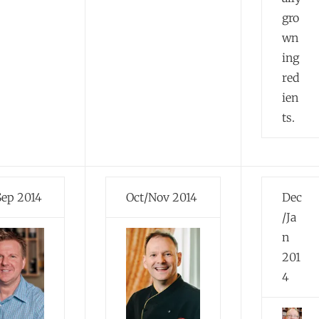
gro
wn
ing
red
ien
ts.
Sep 2014
Oct/Nov 2014
Dec
/Ja
n
201
4