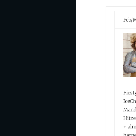
Feb/M
Fiest
Ice
Ch
Mand
Hitze
+ al
harn