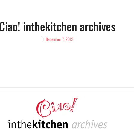
Ciao! inthekitchen archives
December 7, 2012
By
Ciao!
Magazine