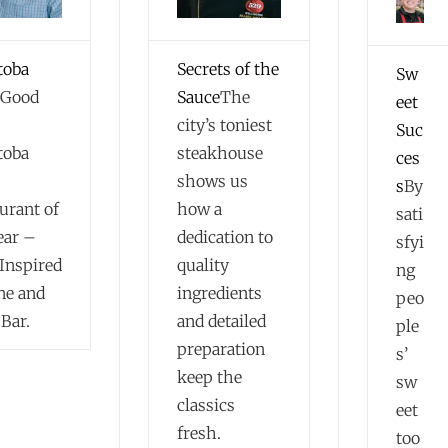
toba
Secrets of the
Sw
Good
Sauce
The
eet
city’s toniest
Suc
toba
steakhouse
ces
shows us
s
By
urant of
how a
sati
ear –
dedication to
sfyi
Inspired
quality
ng
ne and
ingredients
peo
Bar.
and detailed
ple
preparation
s’
keep the
sw
classics
eet
fresh.
too