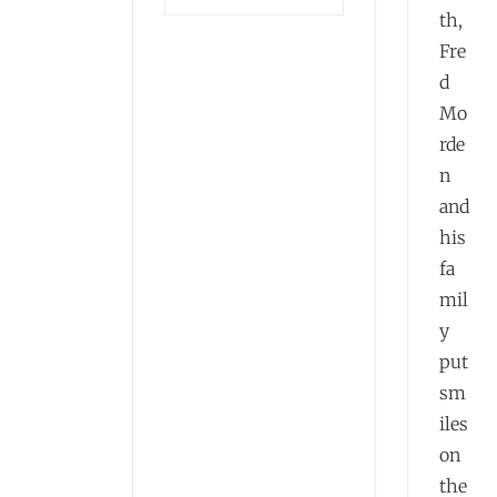
th,
Fre
d
Mo
rde
n
and
his
fa
mil
y
put
sm
iles
on
the