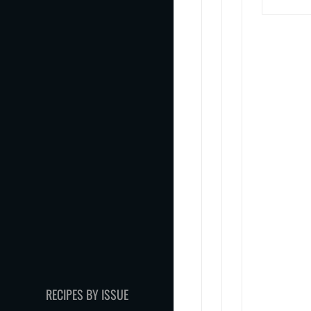
RECIPES BY ISSUE