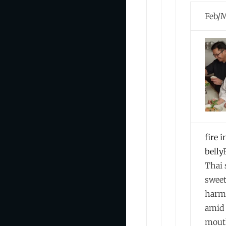
Feb/
fire i
belly
Thai 
swee
harm
amid 
mout