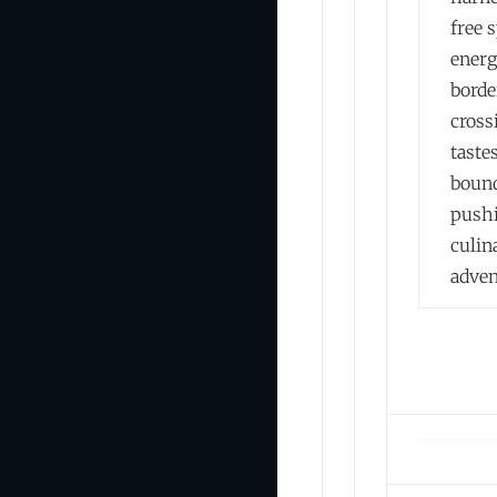
free s
energ
borde
cross
taste
boun
push
culin
adven