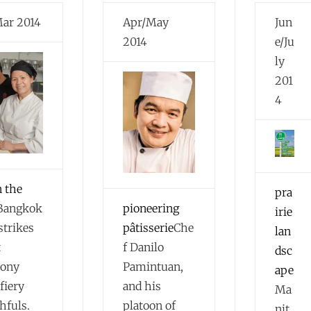
Mar 2014
Apr/May
Jun
2014
e/Ju
ly
201
4
n the
pra
Bangkok
pioneering
irie
strikes
pâtisserie
Che
lan
t
f Danilo
dsc
ony
Pamintuan,
ape
fiery
and his
Ma
hfuls.
platoon of
nit