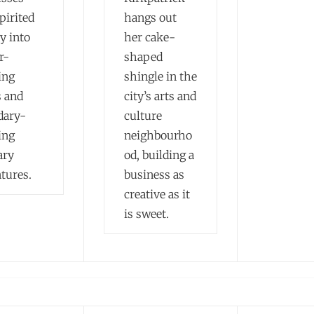
pirited
hangs out
y into
her cake-
r-
shaped
ing
shingle in the
s and
city’s arts and
dary-
culture
ing
neighbourho
ary
od, building a
tures.
business as
creative as it
is sweet.