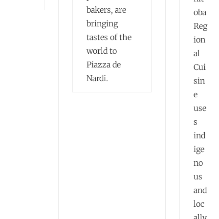
bakers, are
oba
bringing
Reg
tastes of the
ion
world to
al
Piazza de
Cui
Nardi.
sin
e
use
s
ind
ige
no
us
and
loc
ally