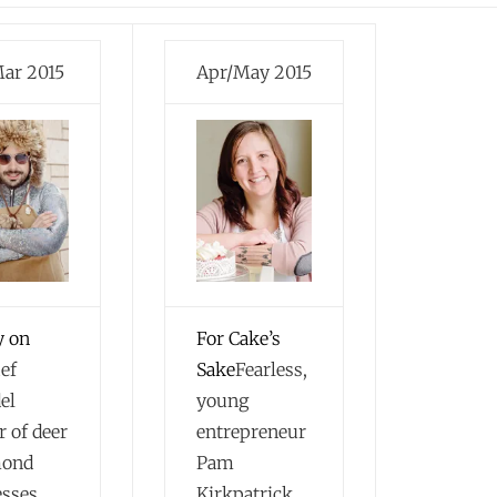
ar 2015
Apr/May 2015
y on
For Cake’s
ef
Sake
Fearless,
el
young
r of deer
entrepreneur
mond
Pam
esses
Kirkpatrick