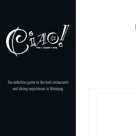
Skip
to
content
The definitive guide to the best restaurants
and dining experiences in Winnipeg