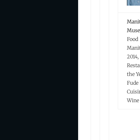
Mani
Muse
Food
Mani
2014,
Resta
the Y
Fude 
Cuisi
Wine 