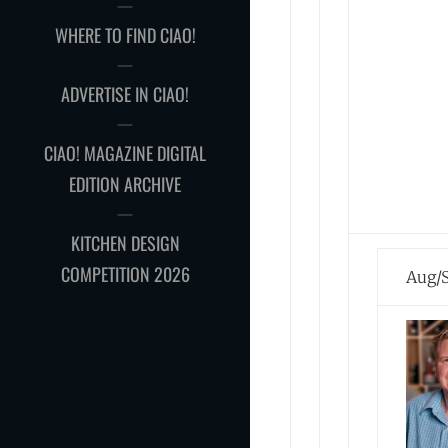
WHERE TO FIND CIAO!
ADVERTISE IN CIAO!
CIAO! MAGAZINE DIGITAL
EDITION ARCHIVE
KITCHEN DESIGN
COMPETITION 2026
Aug/