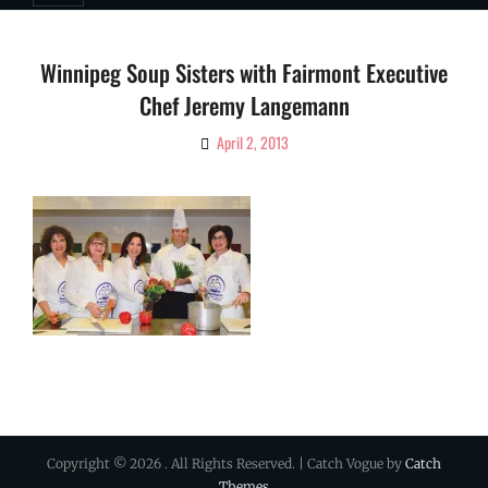
Winnipeg Soup Sisters with Fairmont Executive
Chef Jeremy Langemann
April 2, 2013
By
Ciao!
Magazine
Copyright © 2026
. All Rights Reserved. | Catch Vogue by
Catch
Themes