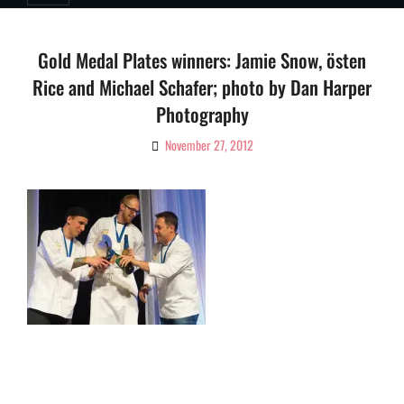
Gold Medal Plates winners: Jamie Snow, östen
Rice and Michael Schafer; photo by Dan Harper
Photography
November 27, 2012
By
Ciao!
Magazine