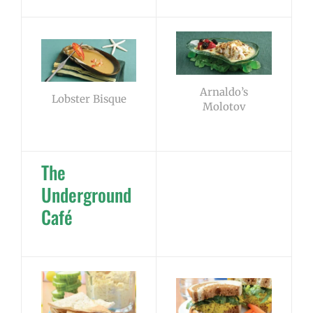
Arnaldo’s
Lobster Bisque
Molotov
The
Underground
Café