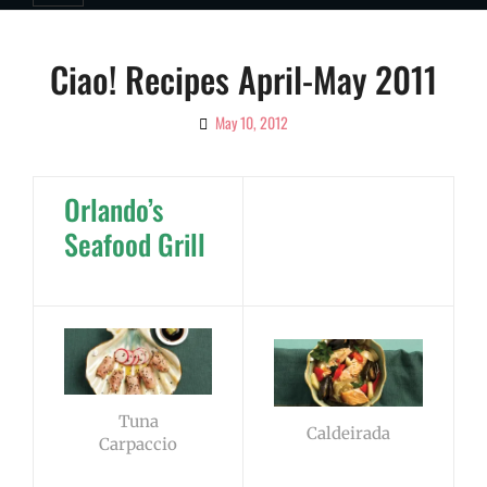
Ciao! Recipes April-May 2011
May 10, 2012
By
Ciao!
Magazine
Orlando’s
Seafood Grill
Tuna
Caldeirada
Carpaccio