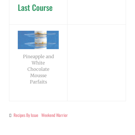
Last Course
Pineapple and
White
Chocolate
Mousse
Parfaits
Recipes By Issue
Weekend Warrior
Categories