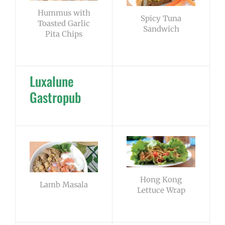
Hummus with
Spicy Tuna
Toasted Garlic
Sandwich
Pita Chips
Luxalune
Gastropub
Hong Kong
Lamb Masala
Lettuce Wrap