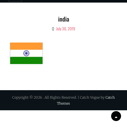
india
July 30, 2019
By
Ciao!
Magazine
Copyright © 2026
. All Rights Reserved. | Catch Vogue by
Catch
Themes
Scrol
Up