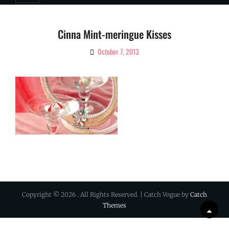
Cinna Mint-meringue Kisses
October 7, 2013
By
Ciao!
Magazine
Copyright © 2026
. All Rights Reserved. | Catch Vogue by
Catch
Themes
Scrol
Up