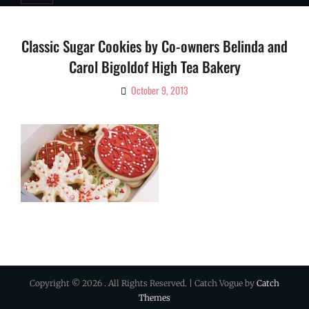
Classic Sugar Cookies by Co-owners Belinda and
Carol Bigoldof High Tea Bakery
October 9, 2013
By
Ciao!
Magazine
Copyright © 2026
. All Rights Reserved. | Catch Vogue by
Catch
Themes