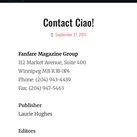
Contact Ciao!
September 27, 2011
By
Ciao!
Magazine
Fanfare Magazine Group
112 Market Avenue, Suite 400
Winnipeg MB R3B 0P4
Phone: (204) 943-4439
Fax: (204) 947-5463
Publisher
Laurie Hughes
Editors