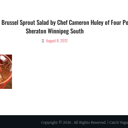
 Brussel Sprout Salad by Chef Cameron Huley of Four Po
Sheraton Winnipeg South
August 8, 2012
By
Ciao!
Magazine
Copyright © 2026
. All Rights Reserved. | Catch Vog