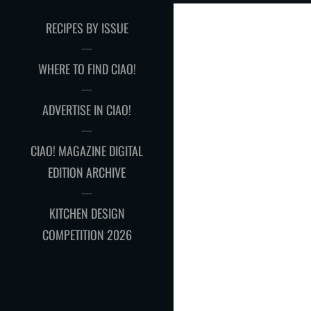
RECIPES BY ISSUE
WHERE TO FIND CIAO!
ADVERTISE IN CIAO!
CIAO! MAGAZINE DIGITAL
EDITION ARCHIVE
KITCHEN DESIGN
COMPETITION 2026