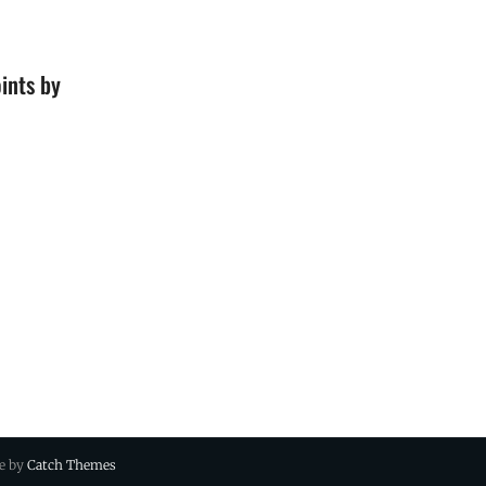
ints by
ue by
Catch Themes