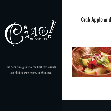
Skip
to
content
Crab Apple and
The definitive guide to the best restaurants
and dining experiences in Winnipeg