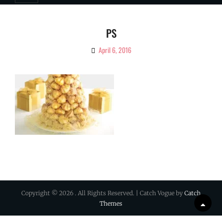
PS
April 6, 2016
By
Ciao!
Magazine
Copyright © 2026
. All Rights Reserved. | Catch Vogue by
Catch
Themes
Scrol
Up