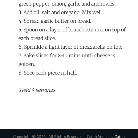
green pepper, onion, garlic and anchovies.
3. Add oil, salt and oregano. Mix well.
4. Spread garlic butter on bread.
5. Spoon on a layer of bruschetta mix on top of
each bread slice.
6. Sprinkle a light layer of mozzarella on top.
7. Bake slices for 8-10 mins until cheese is
golden.
8. Slice each piece in half.
Yield 4 servings
Copyright © 2026
. All Rights Reserved. | Catch Vogue by
Catch