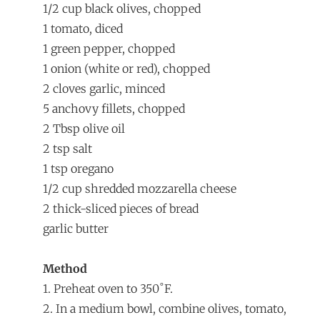
1/2 cup black olives, chopped
1 tomato, diced
1 green pepper, chopped
1 onion (white or red), chopped
2 cloves garlic, minced
5 anchovy fillets, chopped
2 Tbsp olive oil
2 tsp salt
1 tsp oregano
1/2 cup shredded mozzarella cheese
2 thick-sliced pieces of bread
garlic butter
Method
1. Preheat oven to 350˚F.
2. In a medium bowl, combine olives, tomato,