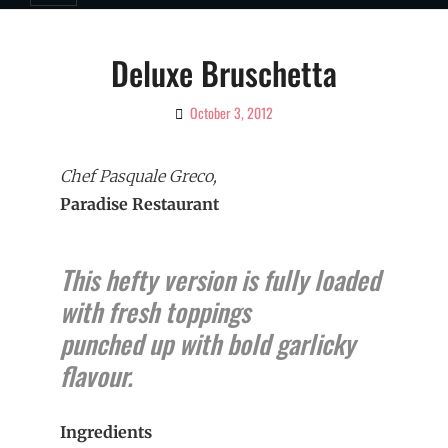
Deluxe Bruschetta
October 3, 2012
By
Ciao!
Magazine
Chef Pasquale Greco,
Paradise Restaurant
This hefty version is fully loaded
with fresh toppings
punched up with bold garlicky
flavour.
Ingredients