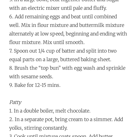
with an electric mixer until pale and fluffy.
6. Add remaining eggs and beat until combined
well. Mix in flour mixture and buttermilk mixture
alternately at low speed, beginning and ending with
flour mixture. Mix until smooth.
7. Spoon out 1/4 cup of batter and split into two
equal parts on a large, buttered baking sheet.
8. Brush the “top bun” with egg wash and sprinkle
with sesame seeds.
9. Bake for 12-15 mins.
Patty
1. In a double boiler, melt chocolate.
2. In a separate pot, bring cream to a simmer. Add
yolks, stirring constantly.
3. Cook until mixture coats spoon. Add butter,