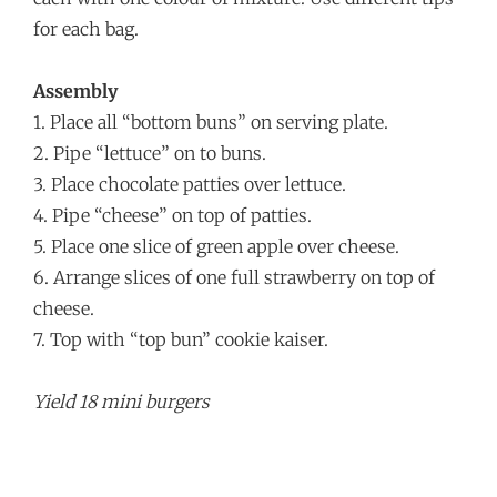
for each bag.
Assembly
1. Place all “bottom buns” on serving plate.
2. Pipe “lettuce” on to buns.
3. Place chocolate patties over lettuce.
4. Pipe “cheese” on top of patties.
5. Place one slice of green apple over cheese.
6. Arrange slices of one full strawberry on top of
cheese.
7. Top with “top bun” cookie kaiser.
Yield 18 mini burgers