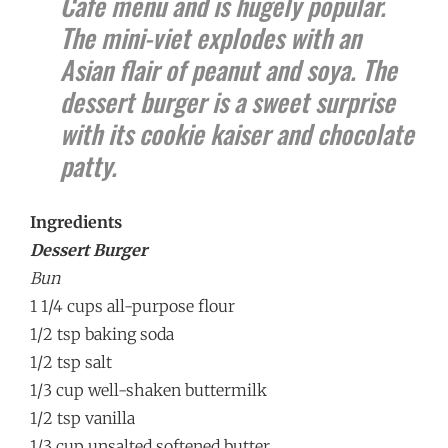
Cafe menu and is hugely popular.
The mini-viet explodes with an
Asian flair of peanut and soya. The
dessert burger is a sweet surprise
with its cookie kaiser and chocolate
patty.
Ingredients
Dessert Burger
Bun
1 1/4 cups all-purpose flour
1/2 tsp baking soda
1/2 tsp salt
1/3 cup well-shaken buttermilk
1/2 tsp vanilla
1/3 cup unsalted softened butter