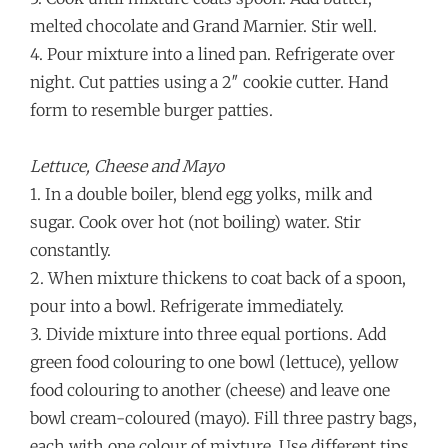
melted chocolate and Grand Marnier. Stir well.
4. Pour mixture into a lined pan. Refrigerate over
night. Cut patties using a 2″ cookie cutter. Hand
form to resemble burger patties.
Lettuce, Cheese and Mayo
1. In a double boiler, blend egg yolks, milk and
sugar. Cook over hot (not boiling) water. Stir
constantly.
2. When mixture thickens to coat back of a spoon,
pour into a bowl. Refrigerate immediately.
3. Divide mixture into three equal portions. Add
green food colouring to one bowl (lettuce), yellow
food colouring to another (cheese) and leave one
bowl cream-coloured (mayo). Fill three pastry bags,
each with one colour of mixture. Use different tips