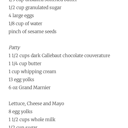
1/2 cup granulated sugar
4 large eggs
1/8 cup of water
pinch of sesame seeds
Patty
1 1/2 cups dark Callebaut chocolate couverature
1 1/4 cup butter
1 cup whipping cream
13 egg yolks
6 oz Grand Marnier
Lettuce, Cheese and Mayo
8 egg yolks
1 1/2 cups whole milk
1/2 cup sugar