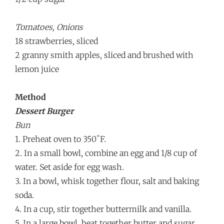
Tomatoes, Onions
18 strawberries, sliced
2 granny smith apples, sliced and brushed with
lemon juice
Method
Dessert Burger
Bun
1. Preheat oven to 350˚F.
2. In a small bowl, combine an egg and 1/8 cup of
water. Set aside for egg wash.
3. In a bowl, whisk together flour, salt and baking
soda.
4. In a cup, stir together buttermilk and vanilla.
5. In a large bowl, beat together butter and sugar