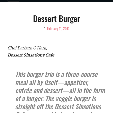
Dessert Burger
February 11, 2013
By
Ciao!
Magazine
Chef Barbara O’Hara,
Dessert Sinsations Cafe
This burger trio is a three-course
meal all by itself—appetizer,
entrée and dessert—all in the form
of a burger. The veggie burger is
straight off the Dessert Sinsations