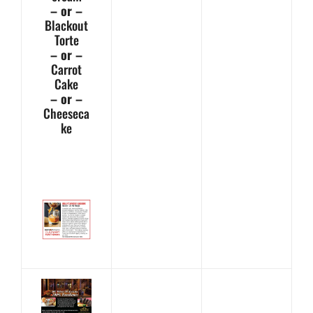
– or –
Blackout
Torte
– or –
Carrot
Cake
– or –
Cheeseca
ke