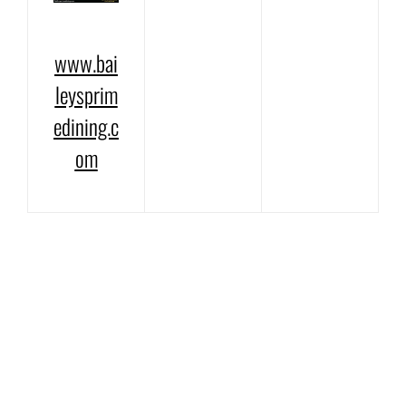
www.bai
leysprim
edining.c
om