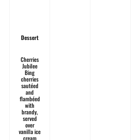
Dessert
Cherries
Jubilee
Bing
cherries
sautéed
and
flambéed
with
brandy,
served
over
vanilla ice
cream