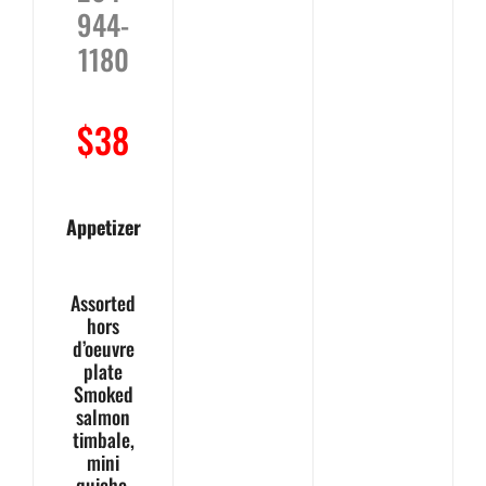
944-
1180
$38
Appetizer
Assorted
hors
d’oeuvre
plate
Smoked
salmon
timbale,
mini
quiche,