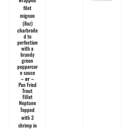
wrapped
filet
mignon
(8oz)
charbroile
d to
perfection
with a
brandy
green
peppercor
n sauce
– or –
Pan Fried
Trout
Fillet
Neptune
Topped
with 3
shrimp in