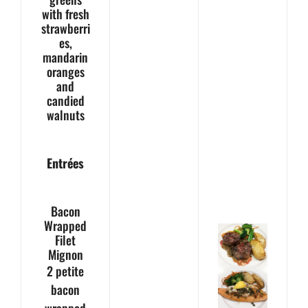
with fresh
strawberri
es,
mandarin
oranges
and
candied
walnuts
Entrées
Bacon
Wrapped
Filet
Mignon
2 petite
bacon