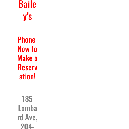
Baile
y’s
Phone
Now
to
Make a
Reserv
ation!
185
Lomba
rd Ave,
204-