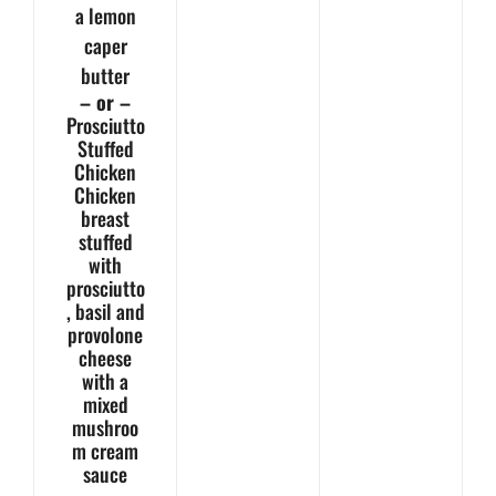
a lemon
caper
butter
– or –
Prosciutto
Stuffed
Chicken
Chicken
breast
stuffed
with
prosciutto
, basil and
provolone
cheese
with a
mixed
mushroo
m cream
sauce