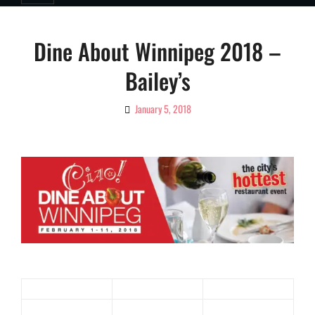
Dine About Winnipeg 2018 –
Bailey’s
January 5, 2018
By
Ciao!
Magazine