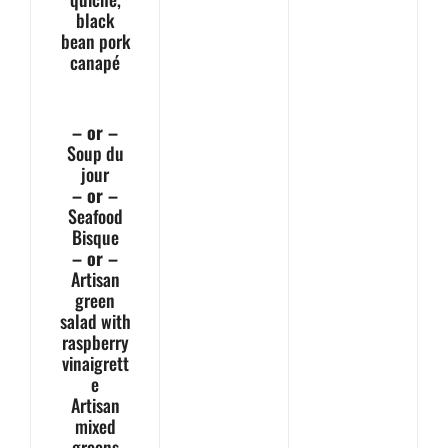
black
bean pork
canapé
– or –
Soup du
jour
– or –
Seafood
Bisque
– or –
Artisan
green
salad with
raspberry
vinaigrett
e
Artisan
mixed
greens