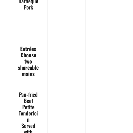
Barbeque
Pork
Entrées
Choose
two
shareable
mains
Pan-fried
Beef
Petite
Tenderloi
n
Served
with