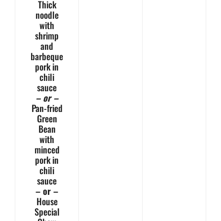
Thick
noodle
with
shrimp
and
barbeque
pork in
chili
sauce
– or –
Pan-fried
Green
Bean
with
minced
pork in
chili
sauce
– or –
House
Special