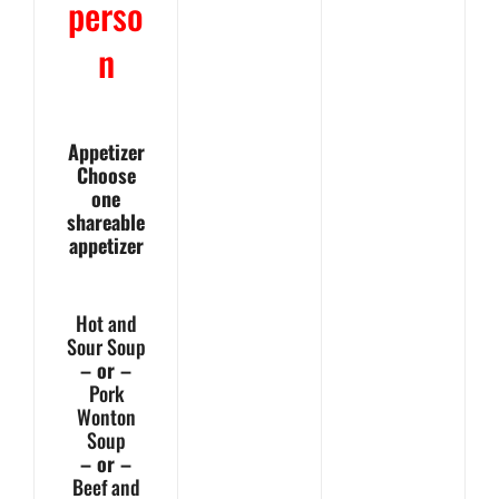
perso
n
Appetizer
Choose
one
shareable
appetizer
Hot and
Sour Soup
– or –
Pork
Wonton
Soup
– or –
Beef and