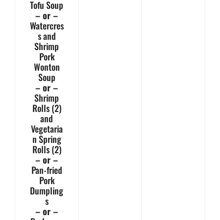
Tofu Soup
– or –
Watercres
s and
Shrimp
Pork
Wonton
Soup
– or –
Shrimp
Rolls (2)
and
Vegetaria
n Spring
Rolls (2)
– or –
Pan-fried
Pork
Dumpling
s
– or –