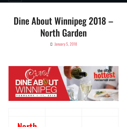
Dine About Winnipeg 2018 –
North Garden
January 5, 2018
By
Ciao!
Magazine
North