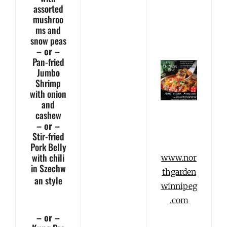
assorted
mushroo
ms and
snow peas
– or –
Pan-fried
Jumbo
Shrimp
with onion
and
cashew
– or –
Stir-fried
Pork Belly
with chili
www.nor
in Szechw
thgarden
an
style
winnipeg
.com
– or –