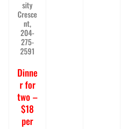
sity
Cresce
nt,
204-
275-
2591
Dinne
r for
two –
$18
per