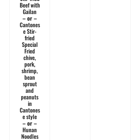
Beef with
Gailan
– or –
Cantones
e Stir-
fried
Special
Fried
chive,
pork,
shrimp,
bean
sprout
and
peanuts
in
Cantones
e style
– or –
Hunan
Noodles