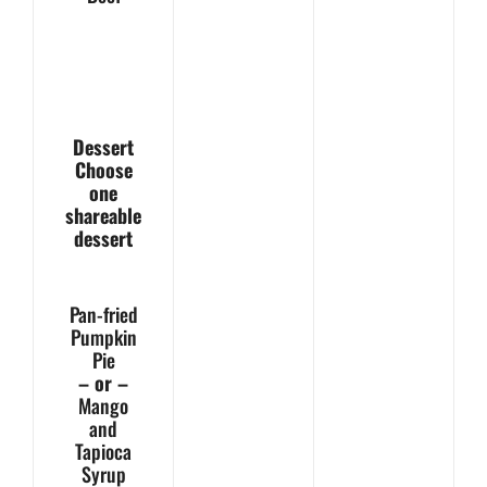
Dessert
Choose
one
shareable
dessert
Pan-fried
Pumpkin
Pie
– or –
Mango
and
Tapioca
Syrup