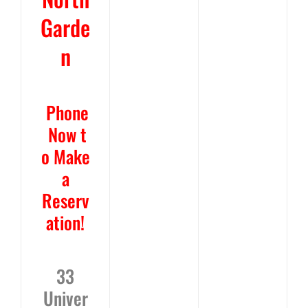
Garde
n
Phone
Now
t
o Make
a
Reserv
ation!
33
Univer