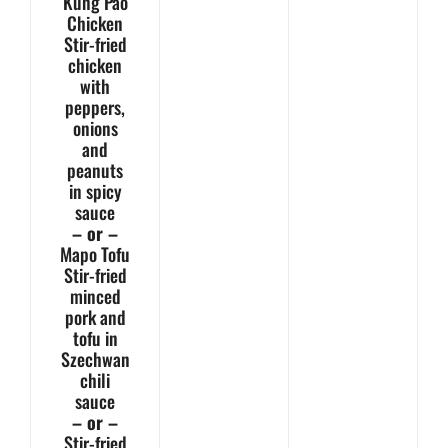
Kung Pao
Chicken
Stir-fried
chicken
with
peppers,
onions
and
peanuts
in spicy
sauce
– or –
Mapo Tofu
Stir-fried
minced
pork and
tofu in
Szechwan
chili
sauce
– or –
Stir-fried