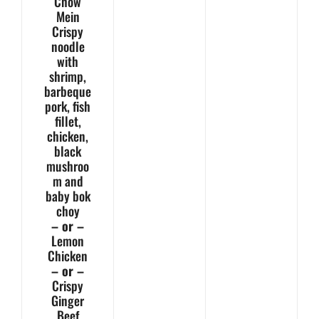
Chow
Mein
Crispy
noodle
with
shrimp,
barbeque
pork, fish
fillet,
chicken,
black
mushroo
m and
baby bok
choy
– or –
Lemon
Chicken
– or –
Crispy
Ginger
Beef