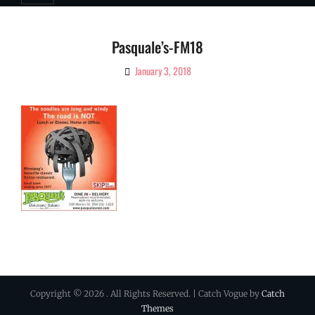
Pasquale’s-FM18
January 3, 2018
By
Ciao!
Magazine
Copyright © 2026
. All Rights Reserved. | Catch Vogue by
Catch
Themes