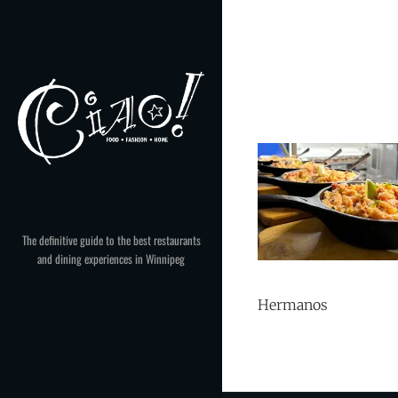
Skip
to
content
The definitive guide to the best restaurants
and dining experiences in Winnipeg
Hermanos