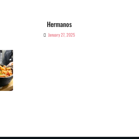
Hermanos
January 27, 2025
By
Ciao!
Magazine