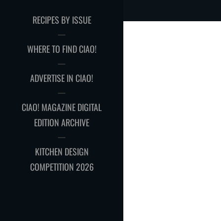
RECIPES BY ISSUE
WHERE TO FIND CIAO!
ADVERTISE IN CIAO!
CIAO! MAGAZINE DIGITAL
EDITION ARCHIVE
KITCHEN DESIGN
COMPETITION 2026