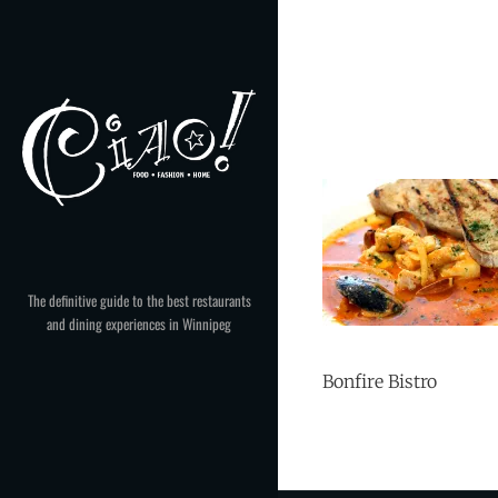
Skip
to
content
The definitive guide to the best restaurants
and dining experiences in Winnipeg
Bonfire Bistro