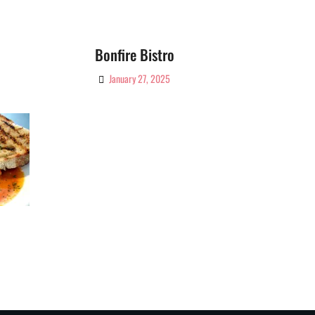
Bonfire Bistro
January 27, 2025
By
Ciao!
Magazine