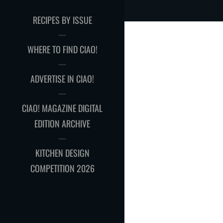
RECIPES BY ISSUE
WHERE TO FIND CIAO!
ADVERTISE IN CIAO!
CIAO! MAGAZINE DIGITAL
EDITION ARCHIVE
KITCHEN DESIGN
COMPETITION 2026