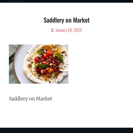
Saddlery on Market
January 28, 2025
By
Ciao!
Magazine
Saddlery on Market