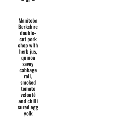
Manitoba
Berkshire
double-
cut pork
chop with
herb jus,
quinoa
savoy
cabbage
roll,
smoked
tomato
velouté
and chilli
cured egg
yolk