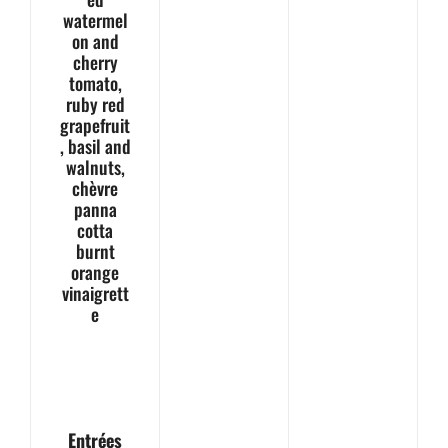
watermel
on and
cherry
tomato,
ruby red
grapefruit
, basil and
walnuts,
chèvre
panna
cotta
burnt
orange
vinaigrett
e
Entrées