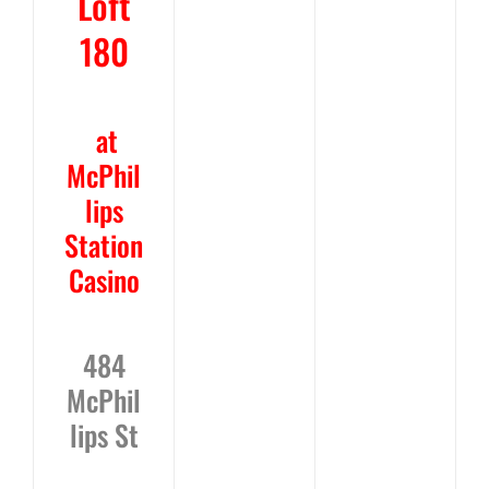
Loft
180
at
McPhil
lips
Station
Casino
484
McPhil
lips St