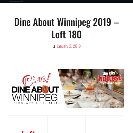
Dine About Winnipeg 2019 –
Loft 180
January 2, 2019
By
Ciao!
Magazine