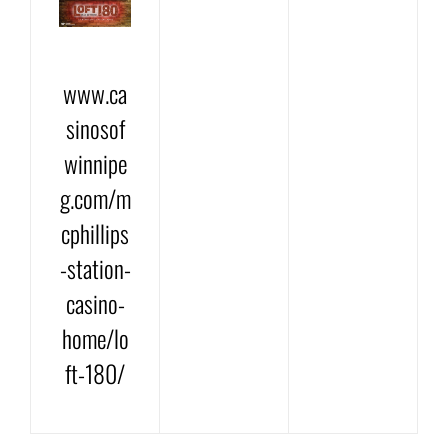
www.ca
sinosof
winnipe
g.com/m
cphillips
-station-
casino-
home/lo
ft-180/