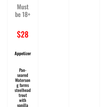
Must
be 18+
$28
Appetizer
Pan-
seared
Waterson
g farms
steelhead
trout
with
vanilla