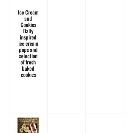
Ice Cream
and
Cookies
Daily
inspired
ice cream
pops and
selection
of fresh
baked
cookies