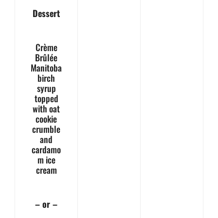
Dessert
Crème
Brûlée
Manitoba
birch
syrup
topped
with oat
cookie
crumble
and
cardamo
m ice
cream
– or –