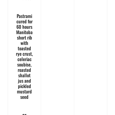
Pastrami
cured for
60 hours
Manitoba
short rib
with
toasted
rye crust,
celeriac
soubise,
roasted
shallot
jus and
pickled
mustard
seed
– or –