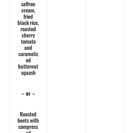
saffron
cream,
fried
black rice,
roasted
cherry
tomato
and
carameliz
ed
butternut
squash
– or –
Roasted
beets with
compress
ed