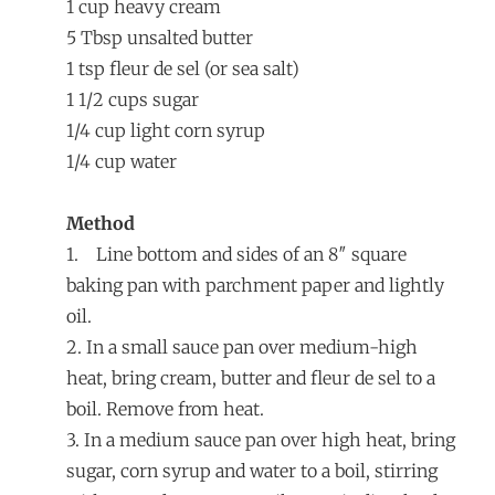
1 cup heavy cream
5 Tbsp unsalted butter
1 tsp fleur de sel (or sea salt)
1 1/2 cups sugar
1/4 cup light corn syrup
1/4 cup water
Method
1. Line bottom and sides of an 8″ square
baking pan with parchment paper and lightly
oil.
2. In a small sauce pan over medium-high
heat, bring cream, butter and fleur de sel to a
boil. Remove from heat.
3. In a medium sauce pan over high heat, bring
sugar, corn syrup and water to a boil, stirring