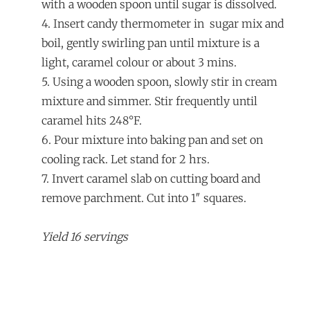
with a wooden spoon until sugar is dissolved.
4. Insert candy thermometer in sugar mix and
boil, gently swirling pan until mixture is a
light, caramel colour or about 3 mins.
5. Using a wooden spoon, slowly stir in cream
mixture and simmer. Stir frequently until
caramel hits 248°F.
6. Pour mixture into baking pan and set on
cooling rack. Let stand for 2 hrs.
7. Invert caramel slab on cutting board and
remove parchment. Cut into 1″ squares.
Yield 16 servings