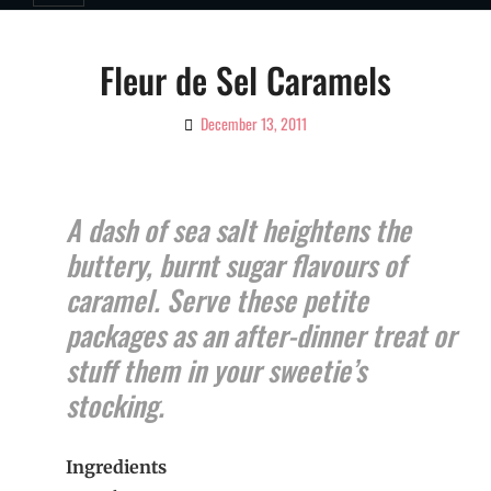
Fleur de Sel Caramels
December 13, 2011
By
Ciao!
Magazine
A dash of sea salt heightens the
buttery, burnt sugar flavours of
caramel. Serve these petite
packages as an after-dinner treat or
stuff them in your sweetie’s
stocking.
Ingredients