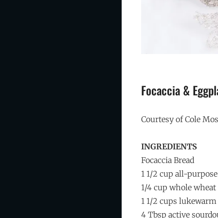
Focaccia & Eggpl
Courtesy of Cole M
INGREDIENTS
Focaccia Bread
1 1/2 cup all-purpose
1/4 cup whole wheat 
1 1/2 cups lukewarm
4 Tbsp active sourdo