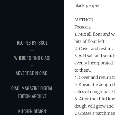
black pepper
METHOD
Focaccia
1. Mix all flour and 
bits of flour left.
RECIPES BY ISSUE
2. Cover and rest in
3. Add salt and sourd
WHERE TO FIND CIAO!
evenly incorporated.
to them.
ADVERTISE IN CIAO!
4. Cover and return 
5. Knead the dough t
CIAO! MAGAZINE DIGITAL
sides of dough have 
EDITION ARCHIVE
6. After the third kn
dough will grow and 
KITCHEN DESIGN
7. Grease a parchment