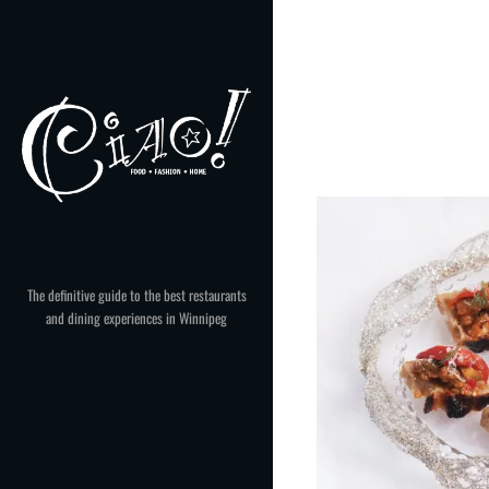
Skip
to
content
The definitive guide to the best restaurants
and dining experiences in Winnipeg