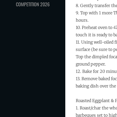
COMPETITION 2026
8. Gently transfer th
9. Top with 1 more Tb
hours.
10. Preheat oven to 4
touch it is ready to b
11. Using well-oiled 
surface (be sure to p
Top the dimpled focac
ground pepper.
12. Bake for 20 minut
13. Remove baked foca
baking dish over the 
Roasted Eggplant & 
1. Roast/char the wh
barbeques set to high