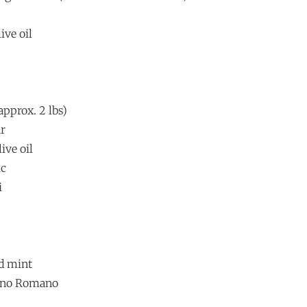
ive oil
approx. 2 lbs)
ar
ive oil
ic
i
nd mint
rino Romano