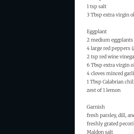
1 tsp salt
3 Tbsp extra virgin ol
Eggplant
2 medium eggplants
4 large red peppers (
2 tsp red wine vineg
6 Tbsp extra virgin ol
4 cloves minced garl
1 Tbsp Calabrian chil
zest of 1 lemon
Garnish
fresh parsley, dill, a
freshly grated peco
Maldon salt