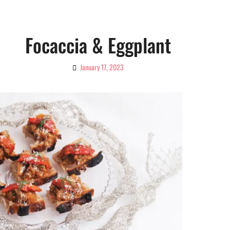
Focaccia & Eggplant
January 17, 2023
By
Ciao!
Magazine