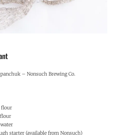
ant
ospanchuk – Nonsuch Brewing Co.
 flour
flour
 water
ugh starter (available from Nonsuch)