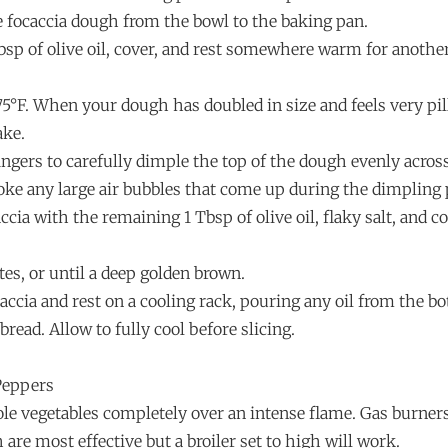
e focaccia dough from the bowl to the baking pan.
sp of olive oil, cover, and rest somewhere warm for another
75°F. When your dough has doubled in size and feels very pi
ake.
fingers to carefully dimple the top of the dough evenly acro
oke any large air bubbles that come up during the dimpling 
cia with the remaining 1 Tbsp of olive oil, flaky salt, and c
es, or until a deep golden brown.
ccia and rest on a cooling rack, pouring any oil from the b
bread. Allow to fully cool before slicing.
Peppers
ole vegetables completely over an intense flame. Gas burner
 are most effective but a broiler set to high will work.