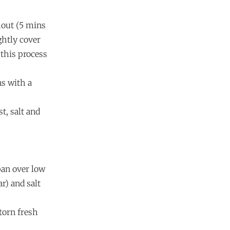
hout (5 mins
ghtly cover
 this process
ns with a
st, salt and
pan over low
r) and salt
torn fresh