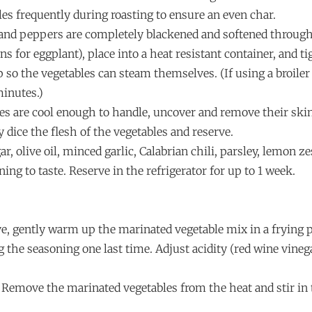
les frequently during roasting to ensure an even char.
 and peppers are completely blackened and softened throug
s for eggplant), place into a heat resistant container, and ti
so the vegetables can steam themselves. (If using a broiler
minutes.)
es are cool enough to handle, uncover and remove their ski
y dice the flesh of the vegetables and reserve.
r, olive oil, minced garlic, Calabrian chili, parsley, lemon ze
ing to taste. Reserve in the refrigerator for up to 1 week.
ve, gently warm up the marinated vegetable mix in a frying 
 the seasoning one last time. Adjust acidity (red wine vinega
. Remove the marinated vegetables from the heat and stir in 