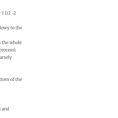
 1 1/2 -2
llowy to the
ss the whole
process).
oarsely
ottom of the
s and