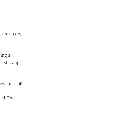
e are no dry
ing is
m sticking
wl until all
bed. The