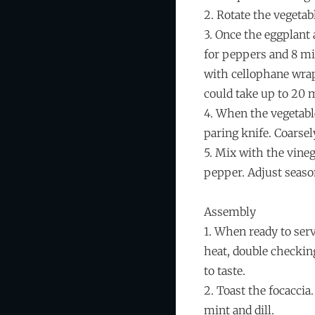
2. Rotate the vegetab
3. Once the eggplant
for peppers and 8 min
with cellophane wrap 
could take up to 20 
4. When the vegetabl
paring knife. Coarsel
5. Mix with the vinega
pepper. Adjust season
Assembly
1. When ready to ser
heat, double checking
to taste.
2. Toast the focaccia
mint and dill.