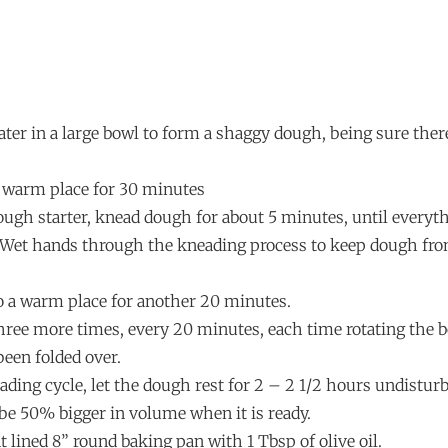
water in a large bowl to form a shaggy dough, being sure ther
 a warm place for 30 minutes
ough starter, knead dough for about 5 minutes, until everyth
 Wet hands through the kneading process to keep dough fro
to a warm place for another 20 minutes.
hree more times, every 20 minutes, each time rotating the bo
been folded over.
eading cycle, let the dough rest for 2 – 2 1/2 hours undistur
be 50% bigger in volume when it is ready.
 lined 8” round baking pan with 1 Tbsp of olive oil.